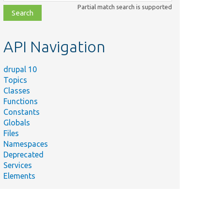
class,
Partial match search is supported
file,
topic,
etc.
API Navigation
drupal 10
Topics
Classes
Functions
Constants
Globals
Files
Namespaces
Deprecated
Services
Elements