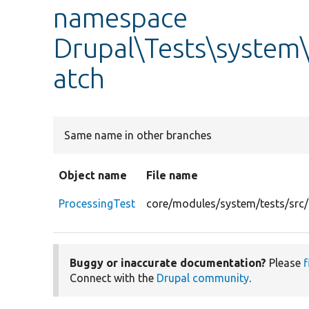
namespace
Drupal\Tests\system\
atch
Same name in other branches
Object name
File name
ProcessingTest
core/modules/system/tests/src/
Buggy or inaccurate documentation?
Please
f
Connect with the
Drupal community
.