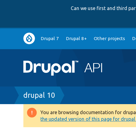
Can we use first and third p
Main
Drupal 7
Drupal 8+
Other projects
D
navigation
Breadcrumb
drupal 10
You are browsing documentation for drupal 1
Warning
the updated version of this page for drupal 1
message