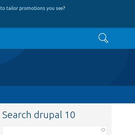
to tailor promotions you see
?
Search
Search drupal 10
Function,