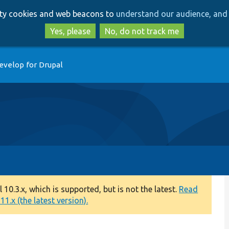
Skip
Skip
arty cookies and web beacons to
understand our audience, and 
to
to
main
search
Yes, please
No, do not track me
content
evelop for Drupal
0.3.x, which is supported, but is not the latest.
Read
1.x (the latest version).