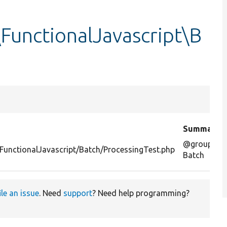
FunctionalJavascript\B
Summary
@group
FunctionalJavascript/Batch/ProcessingTest.php
Batch
ile an issue
. Need
support
? Need help programming?