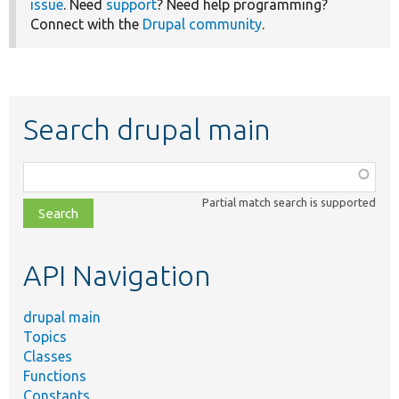
issue
. Need
support
? Need help programming?
Connect with the
Drupal community
.
Search drupal main
Function,
class,
Partial match search is supported
file,
topic,
etc.
API Navigation
drupal main
Topics
Classes
Functions
Constants