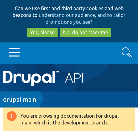
Skip
Skip
Can we use first and third party cookies and web
to
to
beacons to
understand our audience, and to tailor
main
search
promotions you see
?
content
Yes, please
No, do not track me
Search
Main
Go to Drupal.org
navigation
Drupal 7
Breadcrumb
drupal main
Drupal 8+
You are browsing documentation for drupal
Warning
main, which is the development branch.
message
Other projects