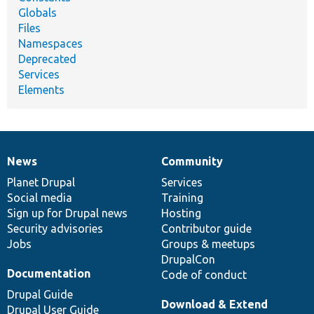
Globals
Files
Namespaces
Deprecated
Services
Elements
News
Community
News
Our
Documentation
Drupal
Governance
items
Planet Drupal
community
code
of
Services
Social media
base
community
Training
Sign up for Drupal news
Hosting
Security advisories
Contributor guide
Jobs
Groups & meetups
DrupalCon
Documentation
Code of conduct
Drupal Guide
Download & Extend
Drupal User Guide