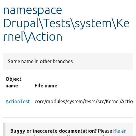
namespace
Develop for Drupal
Drupal\Tests\system\Ke
rnel\Action
Same name in other branches
Object
name
File name
ActionTest
core/modules/system/tests/src/Kernel/Action
Buggy or inaccurate documentation?
Please
file an