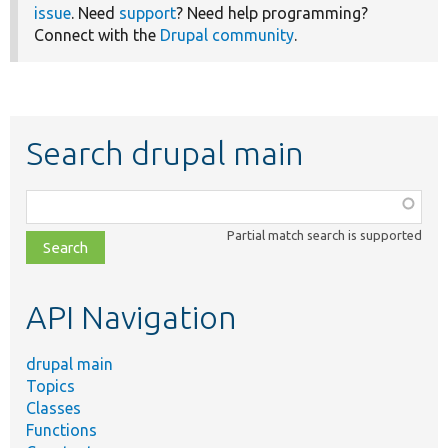
issue
. Need
support
? Need help programming?
Connect with the
Drupal community
.
Search drupal main
Function,
class,
Partial match search is supported
file,
topic,
etc.
API Navigation
drupal main
Topics
Classes
Functions