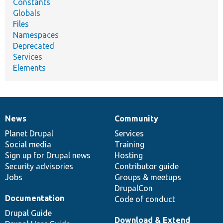
Constants
Globals
Files
Namespaces
Deprecated
Services
Elements
News
Community
News
Our
Documentation
Drupal
Governance
items
Planet Drupal
community
code
of
Services
Social media
base
community
Training
Sign up for Drupal news
Hosting
Security advisories
Contributor guide
Jobs
Groups & meetups
DrupalCon
Documentation
Code of conduct
Drupal Guide
Download & Extend