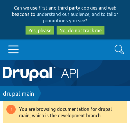
Skip
Skip
Can we use first and third party cookies and web
to
to
beacons to
understand our audience, and to tailor
main
search
promotions you see
?
content
Yes, please
No, do not track me
Search
Main
Go to Drupal.org
navigation
Drupal 7
Breadcrumb
drupal main
Drupal 8+
You are browsing documentation for drupal
Warning
main, which is the development branch.
message
Other projects