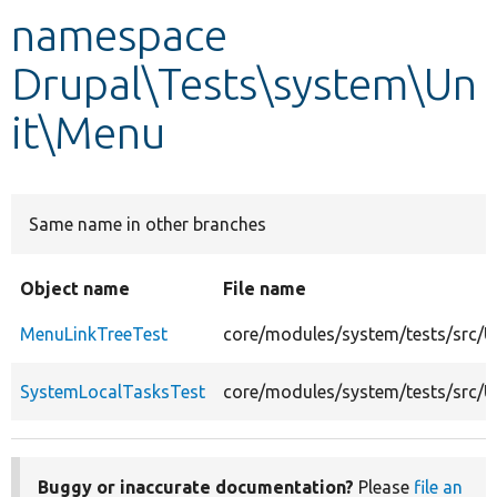
namespace
Develop for Drupal
Drupal\Tests\system\Un
it\Menu
Same name in other branches
Object name
File name
MenuLinkTreeTest
core/modules/system/tests/src/
SystemLocalTasksTest
core/modules/system/tests/src/
Buggy or inaccurate documentation?
Please
file an