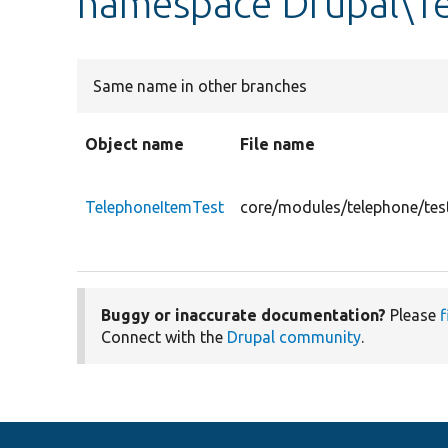
namespace Drupal\Te
Same name in other branches
Object name
File name
TelephoneItemTest
core/modules/telephone/tes
Buggy or inaccurate documentation?
Please
f
Connect with the
Drupal community
.