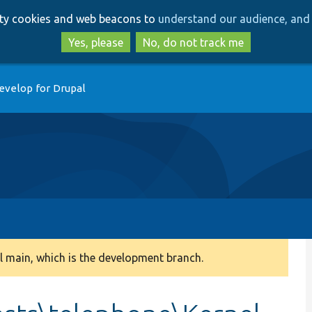
Skip
Skip
arty cookies and web beacons to
understand our audience, and 
to
to
main
search
Yes, please
No, do not track me
content
evelop for Drupal
 main, which is the development branch.