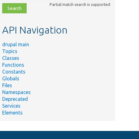
class,
Partial match search is supported
file,
topic,
etc.
API Navigation
drupal main
Topics
Classes
Functions
Constants
Globals
Files
Namespaces
Deprecated
Services
Elements