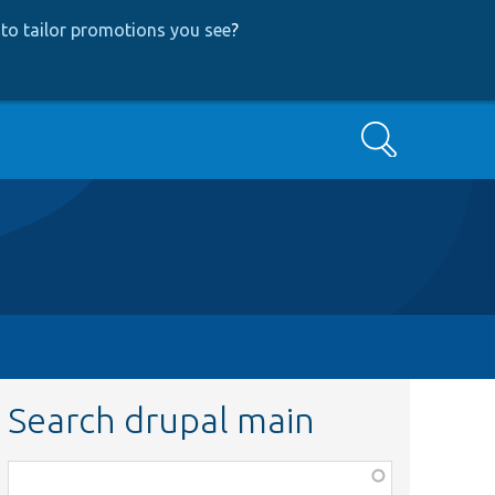
to tailor promotions you see
?
Search
Search drupal main
Function,