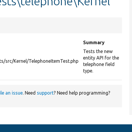
sts\telephone\Kernel
Summary
Tests the new
entity API for the
ts/src/Kernel/TelephoneItemTest.php
telephone field
type.
ile an issue
. Need
support
? Need help programming?