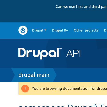
Can we use first and third p
Main
Drupal 7
Drupal 8+
Other projects
D
navigation
Breadcrumb
drupal main
You are browsing documentation for drupal
Warning
message