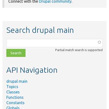
Connect with the
Drupal community
.
Search drupal main
Function,
class,
Partial match search is supported
file,
topic,
etc.
API Navigation
drupal main
Topics
Classes
Functions
Constants
Globals