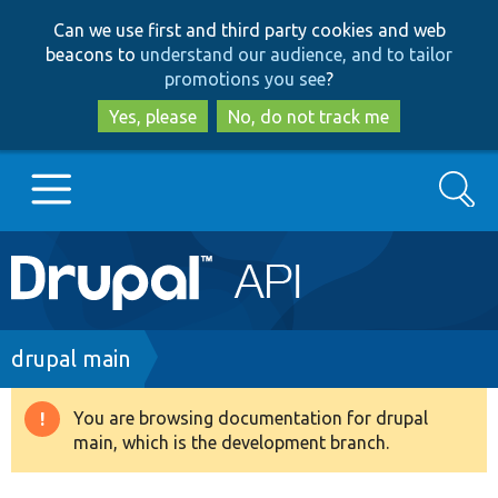
Skip
Skip
Can we use first and third party cookies and web
to
to
beacons to
understand our audience, and to tailor
main
search
promotions you see
?
content
Yes, please
No, do not track me
Search
Main
Go to Drupal.org
navigation
Drupal 7
Breadcrumb
drupal main
Drupal 8+
You are browsing documentation for drupal
Warning
main, which is the development branch.
message
Other projects