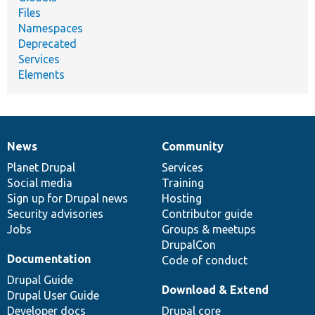
Files
Namespaces
Deprecated
Services
Elements
News
Community
News
Our
Documentation
Drupal
Governance
items
Planet Drupal
community
code
of
Services
Social media
base
community
Training
Sign up for Drupal news
Hosting
Security advisories
Contributor guide
Jobs
Groups & meetups
DrupalCon
Documentation
Code of conduct
Drupal Guide
Download & Extend
Drupal User Guide
Developer docs
Drupal core