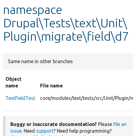
namespace
Develop for Drupal
Drupal\Tests\text\Unit\
Plugin\migrate\field\d7
Same name in other branches
Object
name
File name
TextFieldTest
core/modules/text/tests/src/Unit/Plugin/mi
Buggy or inaccurate documentation?
Please
file an
issue
. Need
support
? Need help programming?