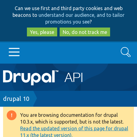
Skip
Skip
Can we use first and third party cookies and web
to
to
beacons to
understand our audience, and to tailor
main
search
promotions you see
?
content
Yes, please
No, do not track me
Search
Main
Go to Drupal.org
navigation
Drupal 7
Breadcrumb
drupal 10
Drupal 8+
You are browsing documentation for drupal
Warning
10.3.x, which is supported, but is not the latest.
message
Read the updated version of this page for drupal
Other projects
11.x (the latest version).