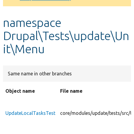
Develop for Drupal
namespace
Drupal\Tests\update\Un
it\Menu
Same name in other branches
Object name
File name
UpdateLocalTasksTest
core/modules/update/tests/src/