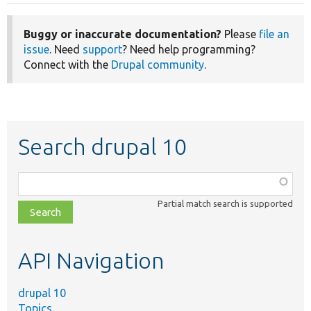
Buggy or inaccurate documentation?
Please
file an
issue
. Need
support
? Need help programming?
Connect with the
Drupal community
.
Search drupal 10
Function,
class,
Partial match search is supported
file,
topic,
etc.
API Navigation
drupal 10
Topics