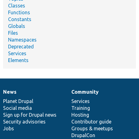
Classes
Functions
Constants
Globals
Files
Namespaces
Deprecated
Services
Elements
News
Community
News
Our
Documentation
Drupal
Governance
items
Planet Drupal
community
code
of
Services
Social media
base
community
Training
Sign up for Drupal news
Hosting
Security advisories
Contributor guide
Jobs
Groups & meetups
DrupalCon