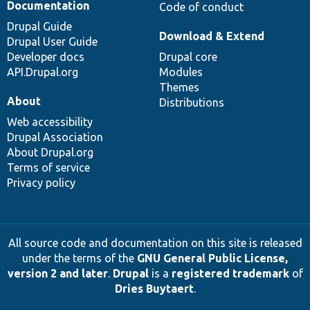
Documentation
Code of conduct
Drupal Guide
Download & Extend
Drupal User Guide
Developer docs
Drupal core
API.Drupal.org
Modules
Themes
About
Distributions
Web accessibility
Drupal Association
About Drupal.org
Terms of service
Privacy policy
All source code and documentation on this site is released
under the terms of the
GNU General Public License,
version 2 and later
.
Drupal
is a
registered trademark
of
Dries Buytaert
.