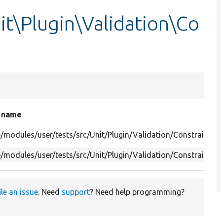
it\Plugin\Validation\Co
e name
/modules/user/tests/src/Unit/Plugin/Validation/Constraint/P
/modules/user/tests/src/Unit/Plugin/Validation/Constraint/
ile an issue
. Need
support
? Need help programming?