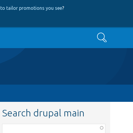
to tailor promotions you see
?
Search
Search drupal main
Function,