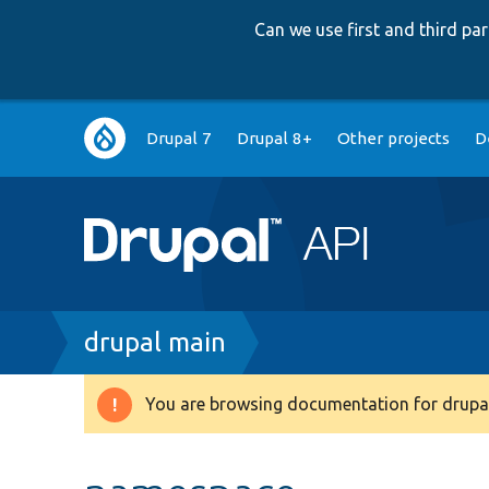
Can we use first and third p
Main
Drupal 7
Drupal 8+
Other projects
D
navigation
Breadcrumb
drupal main
You are browsing documentation for drupal
Warning
message