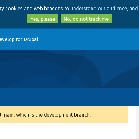
Skip
Skip
arty cookies and web beacons to
understand our audience, and 
to
to
main
search
Yes, please
No, do not track me
content
evelop for Drupal
 main, which is the development branch.