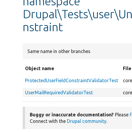
namespace
Drupal\Tests\user\Un
nstraint
Same name in other branches
Object name
Fil
ProtectedUserFieldConstraintValidatorTest
core
UserMailRequiredValidatorTest
core
Buggy or inaccurate documentation?
Please
f
Connect with the
Drupal community
.