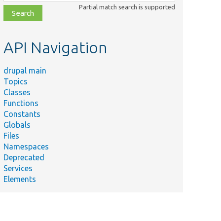
class,
Partial match search is supported
file,
topic,
etc.
API Navigation
drupal main
Topics
Classes
Functions
Constants
Summary
Globals
Tests
rotectedUserFieldConstraintValidatorTest.php
Files
Drupal\user\P
Namespaces
UserMailRequiredValidatorTest.php
Tests Drupal\
Deprecated
Services
Elements