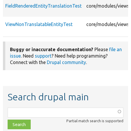
FieldRenderedEntityTranslationTest
core/modules/views/t
ViewNonTranslatableEntityTest
core/modules/views/
Buggy or inaccurate documentation?
Please
file an
issue
. Need
support
? Need help programming?
Connect with the
Drupal community
.
Search drupal main
Function,
class,
Partial match search is supported
file,
topic,