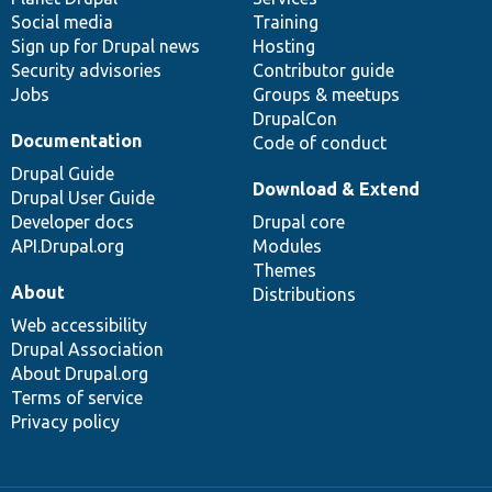
Social media
base
community
Training
Sign up for Drupal news
Hosting
Security advisories
Contributor guide
Jobs
Groups & meetups
DrupalCon
Documentation
Code of conduct
Drupal Guide
Download & Extend
Drupal User Guide
Developer docs
Drupal core
API.Drupal.org
Modules
Themes
About
Distributions
Web accessibility
Drupal Association
About Drupal.org
Terms of service
Privacy policy