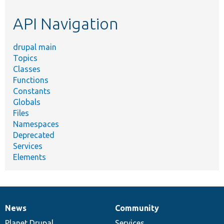
etc.
API Navigation
drupal main
Topics
Classes
Functions
Constants
Globals
Files
Namespaces
Deprecated
Services
Elements
News
Community
News
Our
Documentation
Drupal
Governance
items
Planet Drupal
community
code
of
Services