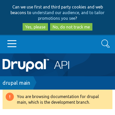
Skip
Skip
Can we use first and third party cookies and web
to
to
beacons to
understand our audience, and to tailor
main
search
promotions you see
?
content
Yes, please
No, do not track me
Search
Main
Go to Drupal.org
navigation
Drupal 7
Breadcrumb
drupal main
Drupal 8+
You are browsing documentation for drupal
Warning
main, which is the development branch.
message
Other projects