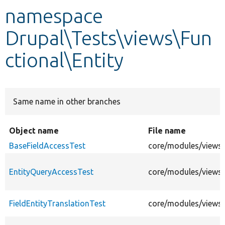
namespace
Develop for Drupal
Drupal\Tests\views\Fun
ctional\Entity
Same name in other branches
Object name
File name
BaseFieldAccessTest
core/modules/views/t
EntityQueryAccessTest
core/modules/views/
FieldEntityTranslationTest
core/modules/views/t