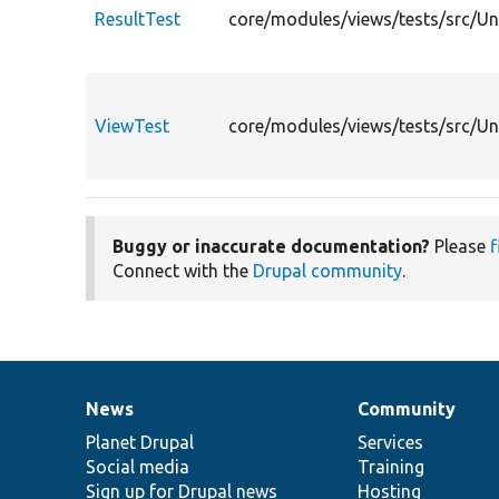
ResultTest
core/modules/views/tests/src/Uni
ViewTest
core/modules/views/tests/src/Un
Buggy or inaccurate documentation?
Please
f
Connect with the
Drupal community
.
News
Community
News
Our
Documentation
Drupal
Governance
items
Planet Drupal
community
code
of
Services
Social media
base
community
Training
Sign up for Drupal news
Hosting