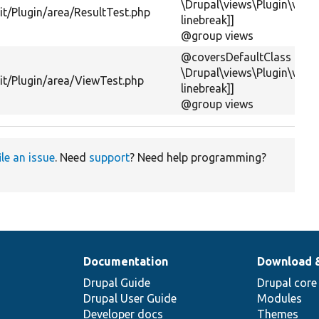
\Drupal\views\Plugin\views
t/Plugin/area/ResultTest.php
linebreak]]
@group views
@coversDefaultClass
\Drupal\views\Plugin\view
it/Plugin/area/ViewTest.php
linebreak]]
@group views
ile an issue
. Need
support
? Need help programming?
Documentation
Download 
Drupal Guide
Drupal core
Drupal User Guide
Modules
Developer docs
Themes