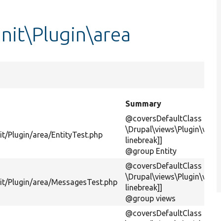
nit\Plugin\area
Summary
@coversDefaultClass
\Drupal\views\Plugin\views
t/Plugin/area/EntityTest.php
linebreak]]
@group Entity
@coversDefaultClass
\Drupal\views\Plugin\view
it/Plugin/area/MessagesTest.php
linebreak]]
@group views
@coversDefaultClass