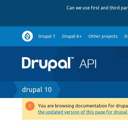
Can we use first and third p
Main
Drupal 7
Drupal 8+
Other projects
D
navigation
Breadcrumb
drupal 10
You are browsing documentation for drupal 1
Warning
the updated version of this page for drupal 1
message