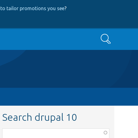
to tailor promotions you see
?
Search
Search drupal 10
Function,