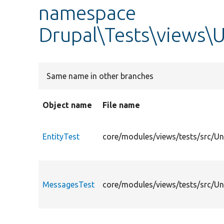
namespace
Drupal\Tests\views\U
Same name in other branches
Object name
File name
EntityTest
core/modules/views/tests/src/Uni
MessagesTest
core/modules/views/tests/src/Un