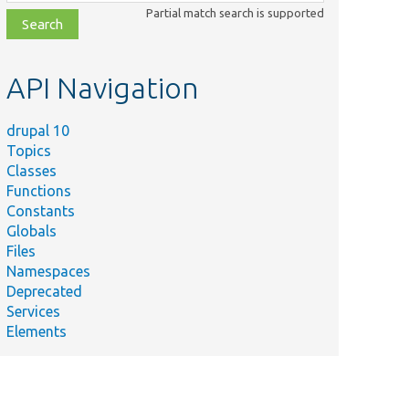
class,
Partial match search is supported
file,
topic,
etc.
API Navigation
drupal 10
Topics
Classes
Functions
Constants
Globals
\area\Entity[[api-
Files
Namespaces
Deprecated
Services
s\area\Messages[[api-
Elements