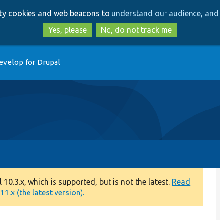
Skip
Skip
arty cookies and web beacons to
understand our audience, and 
to
to
main
search
Yes, please
No, do not track me
content
evelop for Drupal
0.3.x, which is supported, but is not the latest.
Read
1.x (the latest version).