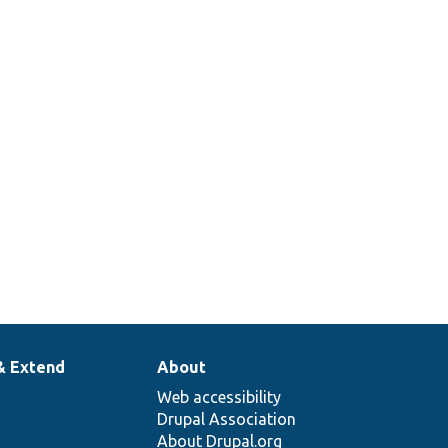
\area\Result[[api-
s\area\View[[api-
& Extend
About
Web accessibility
Drupal Association
About Drupal.org