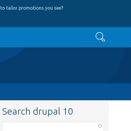
to tailor promotions you see
?
Search
Search drupal 10
Function,