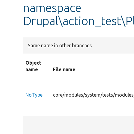
namespace
Drupal\action_test\P
Same name in other branches
Object
name
File name
NoType
core/modules/system/tests/modules/