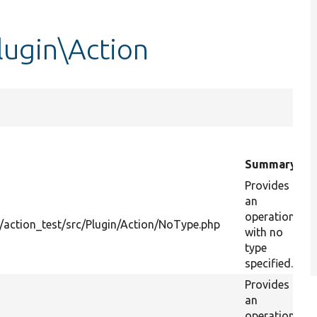
lugin\Action
Summary
Provides
an
operation
action_test/src/Plugin/Action/NoType.php
with no
type
specified.
Provides
an
operation