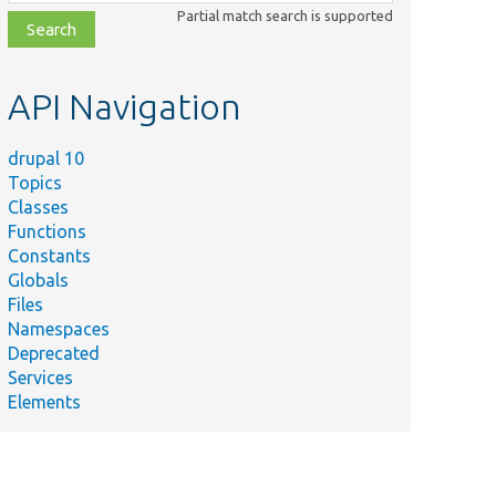
class,
Partial match search is supported
file,
topic,
etc.
API Navigation
drupal 10
Topics
Classes
Functions
Constants
Globals
Files
Namespaces
Deprecated
Services
Elements