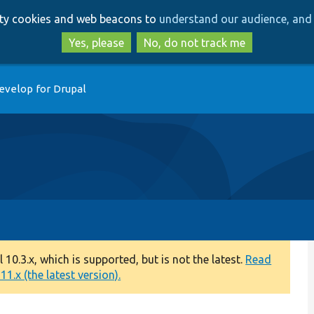
Skip
Skip
arty cookies and web beacons to
understand our audience, and 
to
to
main
search
Yes, please
No, do not track me
content
evelop for Drupal
0.3.x, which is supported, but is not the latest.
Read
1.x (the latest version).