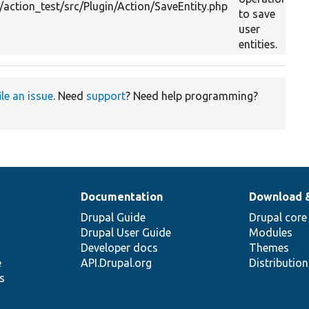
ction_test/src/Plugin/Action/SaveEntity.php
to save
user
entities.
ile an issue
. Need
support
? Need help programming?
Documentation
Download 
Drupal Guide
Drupal core
Drupal User Guide
Modules
Developer docs
Themes
e
API.Drupal.org
Distributio
s