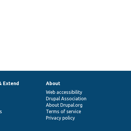
& Extend
About
Web accessibility
Drupal Association
About Drupal.org
ns
Terms of service
Privacy policy