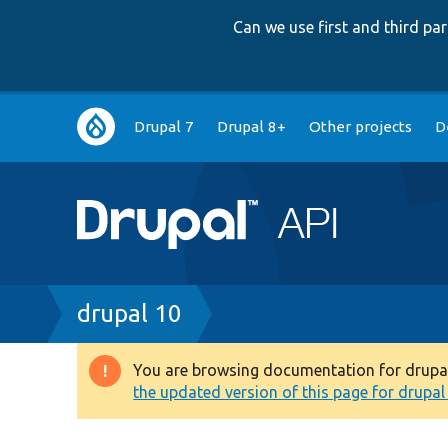
Can we use first and third p
Main
Drupal 7
Drupal 8+
Other projects
D
navigation
Breadcrumb
drupal 10
You are browsing documentation for drupal 1
Warning
the updated version of this page for drupal 1
message