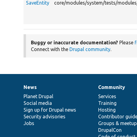
SaveEntity
core/modules/system/tests/modules/a
Buggy or inaccurate documentation?
Please
f
Connect with the
Drupal community
.
News
Community
News
Our
Documentation
Drupal
Governance
items
Planet Drupal
community
code
of
Services
Social media
base
community
Training
Sign up for Drupal news
Hosting
Security advisories
Contributor guid
Jobs
Groups & meetup
DrupalCon
Code of conduct