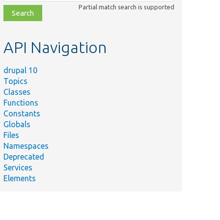
class,
Partial match search is supported
file,
topic,
etc.
API Navigation
drupal 10
Topics
Summary
Classes
Overrides the User-Agent HTTP
Functions
entMiddleware.php
header for outbound HTTP
Constants
requests.
Globals
Provides a decorator for the
Files
erChannel.php
&#039;logger.channel.system&#039;
Namespaces
service for testing.
Deprecated
Services
Elements