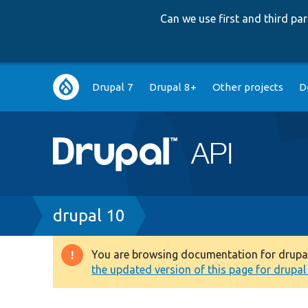
Can we use first and third p
Main
Drupal 7
Drupal 8+
Other projects
D
navigation
Breadcrumb
drupal 10
You are browsing documentation for drupal 1
Warning
the updated version of this page for drupal 1
message