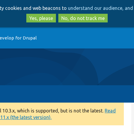
Skip
Skip
arty cookies and web beacons to
understand our audience, and 
to
to
main
search
Yes, please
No, do not track me
content
evelop for Drupal
0.3.x, which is supported, but is not the latest.
Read
1.x (the latest version).