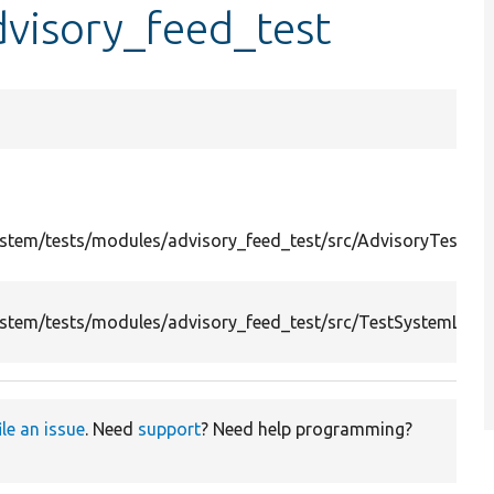
visory_feed_test
stem/tests/modules/advisory_feed_test/src/AdvisoryTestCli
stem/tests/modules/advisory_feed_test/src/TestSystemLogg
ile an issue
. Need
support
? Need help programming?