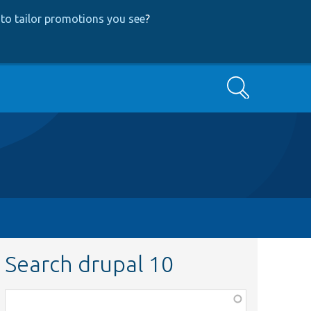
to tailor promotions you see
?
Search
Search drupal 10
Function,