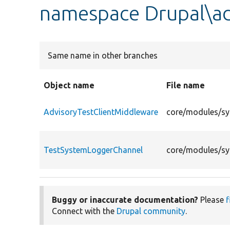
namespace Drupal\ad
Same name in other branches
Object name
File name
AdvisoryTestClientMiddleware
core/modules/sy
TestSystemLoggerChannel
core/modules/sy
Buggy or inaccurate documentation?
Please
f
Connect with the
Drupal community
.