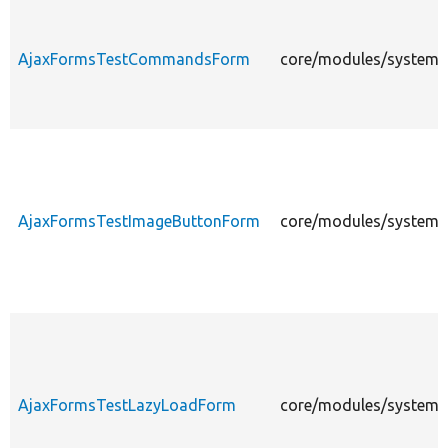
AjaxFormsTestCommandsForm
core/modules/system/
AjaxFormsTestImageButtonForm
core/modules/system/
AjaxFormsTestLazyLoadForm
core/modules/system/