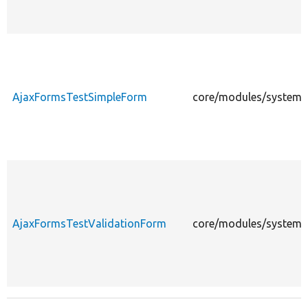
AjaxFormsTestSimpleForm
core/modules/system/
AjaxFormsTestValidationForm
core/modules/system/