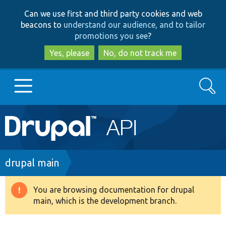
Skip
Skip
Can we use first and third party cookies and web
to
to
beacons to
understand our audience, and to tailor
main
search
promotions you see
?
content
Yes, please
No, do not track me
Search
Main
Go to Drupal.org
navigation
Drupal 7
Breadcrumb
drupal main
Drupal 8+
You are browsing documentation for drupal
Warning
main, which is the development branch.
message
Other projects