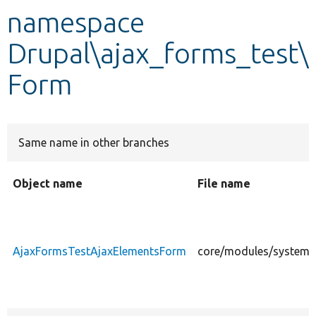
namespace
Develop for Drupal
Drupal\ajax_forms_test\
Form
Same name in other branches
Object name
File name
AjaxFormsTestAjaxElementsForm
core/modules/system/