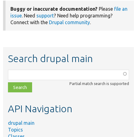
Buggy or inaccurate documentation?
Please
file an
issue
. Need
support
? Need help programming?
Connect with the
Drupal community
.
Search drupal main
Function,
class,
Partial match search is supported
file,
topic,
etc.
API Navigation
drupal main
Topics
Classes