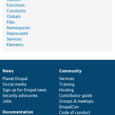
Functions
Constants
Globals
Files
Namespaces
Deprecated
Services
Elements
News
Community
News
Our
Documentation
Drupal
Governance
items
Planet Drupal
community
code
of
Services
Social media
base
community
Training
Sign up for Drupal news
Hosting
Security advisories
Contributor guide
Jobs
Groups & meetups
DrupalCon
Documentation
Code of conduct