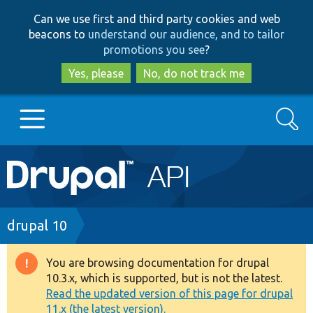
Skip
Skip
Can we use first and third party cookies and web
to
to
beacons to
understand our audience, and to tailor
main
search
promotions you see
?
content
Yes, please
No, do not track me
Search
Main
Go to Drupal.org
navigation
Drupal 7
Breadcrumb
drupal 10
Drupal 8+
You are browsing documentation for drupal
Warning
10.3.x, which is supported, but is not the latest.
message
Read the updated version of this page for drupal
Other projects
11.x (the latest version).