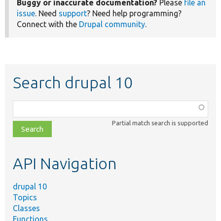
Buggy or inaccurate documentation?
Please
file an
issue
. Need
support
? Need help programming?
Connect with the
Drupal community
.
Search drupal 10
Function,
class,
Partial match search is supported
file,
topic,
etc.
API Navigation
drupal 10
Topics
Classes
Functions