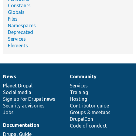
Constants
Globals
Files
Namespaces
Deprecated
Services
Elements
News
Community
News
Our
Documentation
Drupal
Governance
items
Planet Drupal
community
code
of
Services
Social media
base
community
Training
Sign up for Drupal news
Hosting
Security advisories
Contributor guide
Jobs
Groups & meetups
DrupalCon
Documentation
Code of conduct
Drupal Guide