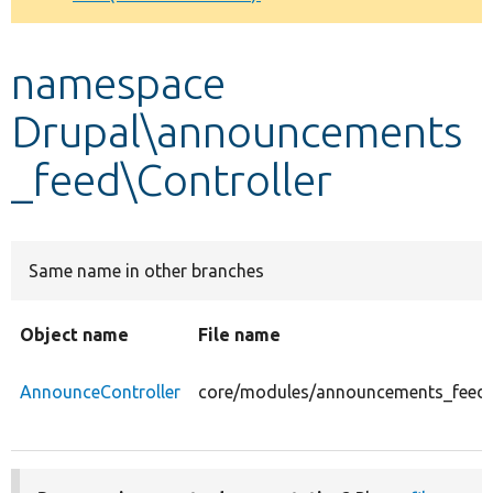
Develop for Drupal
namespace
Drupal\announcements
_feed\Controller
Same name in other branches
Object name
File name
AnnounceController
core/modules/announcements_feed/s