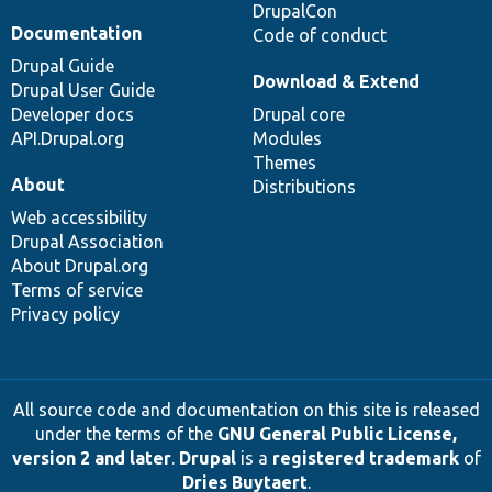
DrupalCon
Documentation
Code of conduct
Drupal Guide
Download & Extend
Drupal User Guide
Developer docs
Drupal core
API.Drupal.org
Modules
Themes
About
Distributions
Web accessibility
Drupal Association
About Drupal.org
Terms of service
Privacy policy
All source code and documentation on this site is released
under the terms of the
GNU General Public License,
version 2 and later
.
Drupal
is a
registered trademark
of
Dries Buytaert
.