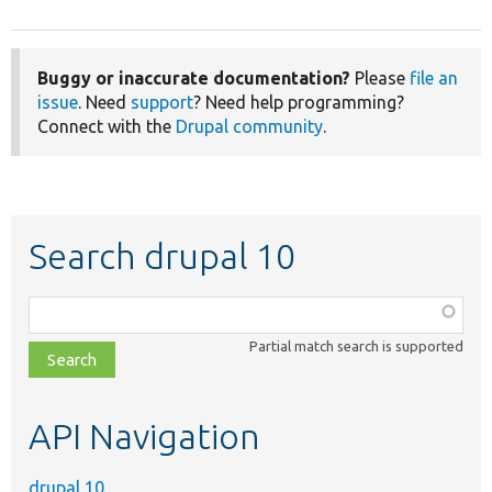
Buggy or inaccurate documentation?
Please
file an
issue
. Need
support
? Need help programming?
Connect with the
Drupal community
.
Search drupal 10
Function,
class,
Partial match search is supported
file,
topic,
etc.
API Navigation
drupal 10