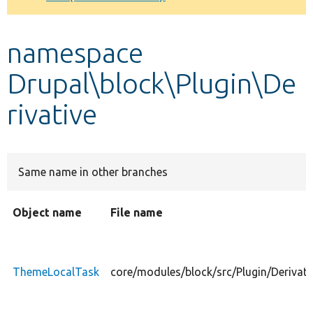
Develop for Drupal
namespace
Drupal\block\Plugin\De
rivative
Same name in other branches
Object name
File name
ThemeLocalTask
core/modules/block/src/Plugin/Derivat