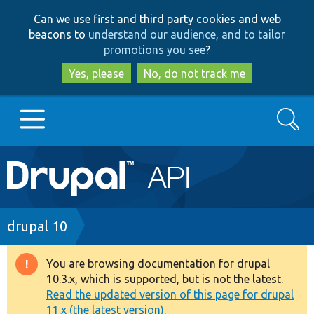
Skip
Skip
Can we use first and third party cookies and web
to
to
beacons to
understand our audience, and to tailor
main
search
promotions you see
?
content
Yes, please
No, do not track me
Search
Main
Go to Drupal.org
navigation
Drupal 7
Breadcrumb
drupal 10
Drupal 8+
You are browsing documentation for drupal
Warning
10.3.x, which is supported, but is not the latest.
message
Read the updated version of this page for drupal
Other projects
11.x (the latest version).