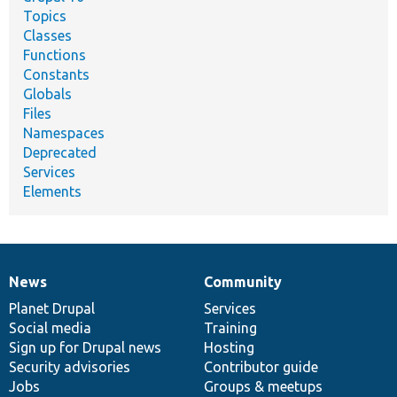
Topics
Classes
Functions
Constants
Globals
Files
Namespaces
Deprecated
Services
Elements
News
Community
News
Our
Documentation
Drupal
Governance
items
Planet Drupal
community
code
of
Services
Social media
base
community
Training
Sign up for Drupal news
Hosting
Security advisories
Contributor guide
Jobs
Groups & meetups