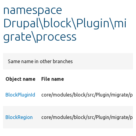
namespace
Develop for Drupal
Drupal\block\Plugin\mi
grate\process
Same name in other branches
Object name
File name
BlockPluginId
core/modules/block/src/Plugin/migrate/pr
BlockRegion
core/modules/block/src/Plugin/migrate/pr