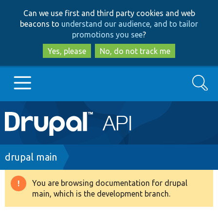
Skip
Skip
Can we use first and third party cookies and web
to
to
beacons to
understand our audience, and to tailor
main
search
promotions you see
?
content
Yes, please
No, do not track me
Search
Main
Go to Drupal.org
navigation
Drupal 7
Breadcrumb
drupal main
Drupal 8+
You are browsing documentation for drupal
Warning
main, which is the development branch.
message
Other projects