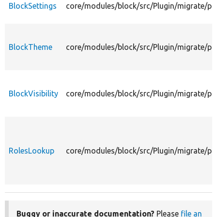
BlockSettings
core/modules/block/src/Plugin/migrate/pr
BlockTheme
core/modules/block/src/Plugin/migrate/p
BlockVisibility
core/modules/block/src/Plugin/migrate/pro
RolesLookup
core/modules/block/src/Plugin/migrate/p
Buggy or inaccurate documentation?
Please
file an