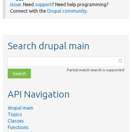
issue
. Need
support
? Need help programming?
Connect with the
Drupal community
.
Search drupal main
Function,
class,
Partial match search is supported
file,
topic,
etc.
API Navigation
drupal main
Topics
Classes
Functions