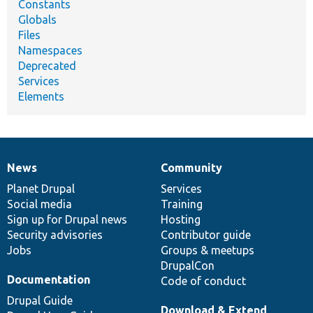
Constants
Globals
Files
Namespaces
Deprecated
Services
Elements
News
Community
News
Our
Documentation
Drupal
Governance
items
Planet Drupal
community
code
of
Services
Social media
base
community
Training
Sign up for Drupal news
Hosting
Security advisories
Contributor guide
Jobs
Groups & meetups
DrupalCon
Documentation
Code of conduct
Drupal Guide
Download & Extend