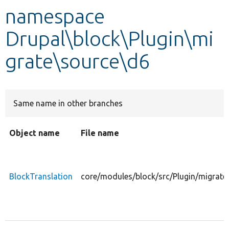
namespace
Develop for Drupal
Drupal\block\Plugin\mi
grate\source\d6
Same name in other branches
Object name
File name
BlockTranslation
core/modules/block/src/Plugin/migrate