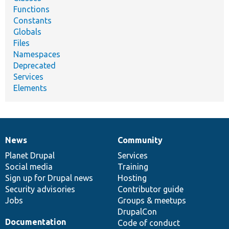
Functions
Constants
Globals
Files
Namespaces
Deprecated
Services
Elements
News
Community
News
Our
Documentation
Drupal
Governance
items
Planet Drupal
community
code
of
Services
Social media
base
community
Training
Sign up for Drupal news
Hosting
Security advisories
Contributor guide
Jobs
Groups & meetups
DrupalCon
Documentation
Code of conduct