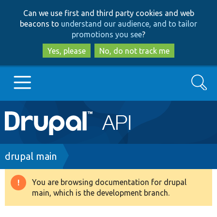
Skip
Skip
Can we use first and third party cookies and web
to
to
beacons to
understand our audience, and to tailor
main
search
promotions you see
?
content
Yes, please
No, do not track me
Search
Main
Go to Drupal.org
navigation
Drupal 7
Breadcrumb
drupal main
Drupal 8+
You are browsing documentation for drupal
Warning
main, which is the development branch.
message
Other projects