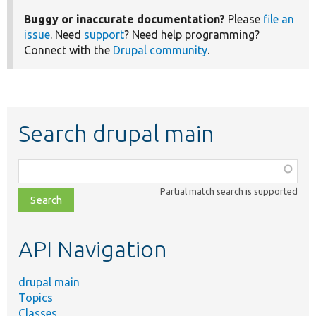
Buggy or inaccurate documentation?
Please
file an
issue
. Need
support
? Need help programming?
Connect with the
Drupal community
.
Search drupal main
Function,
class,
Partial match search is supported
file,
topic,
etc.
API Navigation
drupal main
Topics
Classes