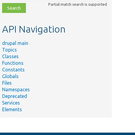
class,
Partial match search is supported
file,
topic,
etc.
API Navigation
drupal main
Topics
Classes
Functions
Constants
Globals
Files
Namespaces
Deprecated
Services
Elements