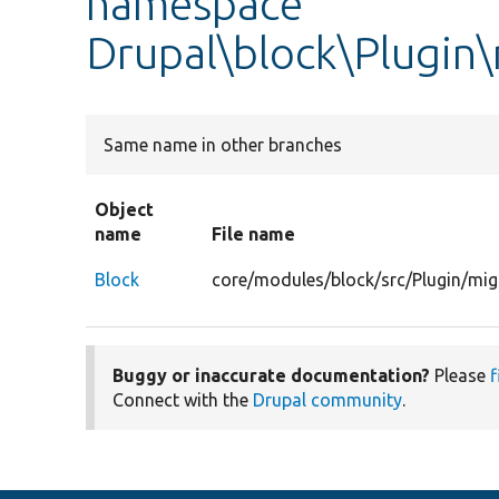
namespace
Drupal\block\Plugin
Same name in other branches
Object
name
File name
Block
core/modules/block/src/Plugin/mig
Buggy or inaccurate documentation?
Please
f
Connect with the
Drupal community
.