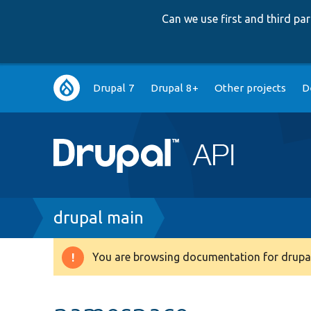
Can we use first and third p
Main
Drupal 7
Drupal 8+
Other projects
D
navigation
Breadcrumb
drupal main
You are browsing documentation for drupal
Warning
message