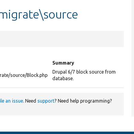
\migrate\source
Summary
Drupal 6/7 block source from
rate/source/Block.php
database.
ile an issue
. Need
support
? Need help programming?