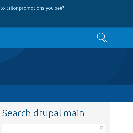
to tailor promotions you see
?
Search
Search drupal main
Function,