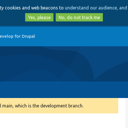
Skip
Skip
arty cookies and web beacons to
understand our audience, and 
to
to
main
search
Yes, please
No, do not track me
content
evelop for Drupal
 main, which is the development branch.