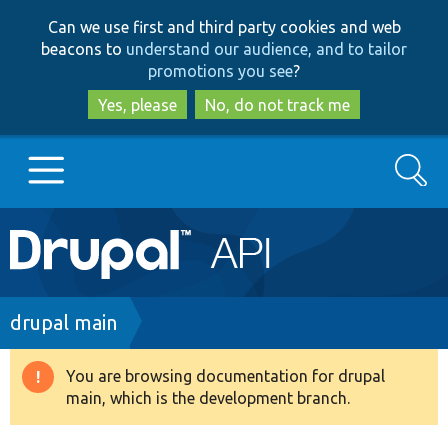
Skip
Skip
Can we use first and third party cookies and web
to
to
beacons to
understand our audience, and to tailor
main
search
promotions you see
?
content
Yes, please
No, do not track me
Search
Main
Go to Drupal.org
navigation
Drupal 7
Breadcrumb
drupal main
Drupal 8+
You are browsing documentation for drupal
Warning
main, which is the development branch.
message
Other projects