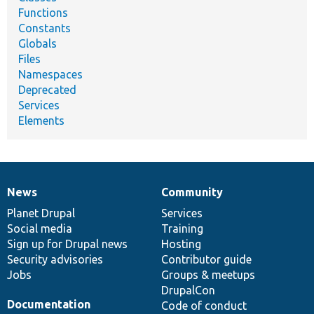
Functions
Constants
Globals
Files
Namespaces
Deprecated
Services
Elements
News
Community
News
Our
Documentation
Drupal
Governance
items
Planet Drupal
community
code
of
Services
Social media
base
community
Training
Sign up for Drupal news
Hosting
Security advisories
Contributor guide
Jobs
Groups & meetups
DrupalCon
Documentation
Code of conduct