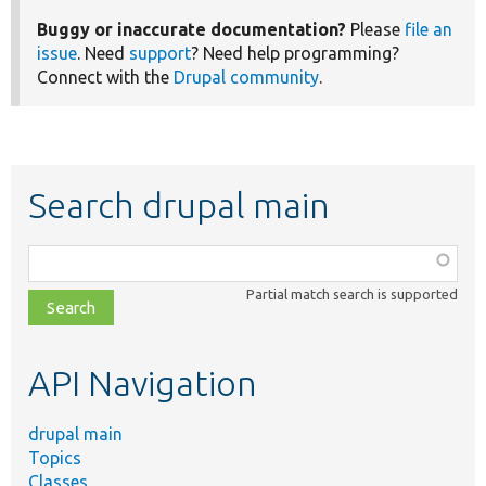
Buggy or inaccurate documentation?
Please
file an
issue
. Need
support
? Need help programming?
Connect with the
Drupal community
.
Search drupal main
Function,
class,
Partial match search is supported
file,
topic,
etc.
API Navigation
drupal main
Topics
Classes