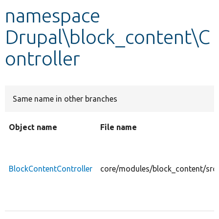
namespace
Develop for Drupal
Drupal\block_content\C
ontroller
Same name in other branches
Object name
File name
BlockContentController
core/modules/block_content/src/