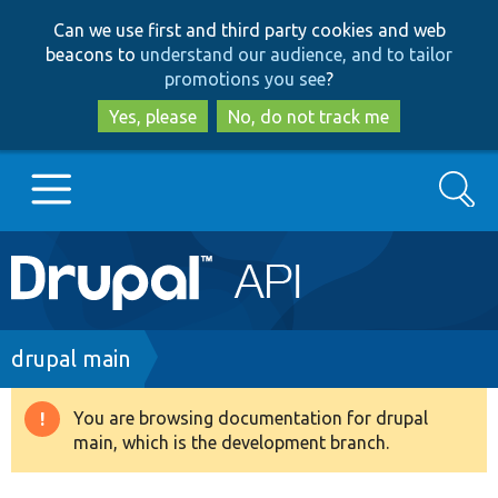
Skip
Skip
Can we use first and third party cookies and web
to
to
beacons to
understand our audience, and to tailor
main
search
promotions you see
?
content
Yes, please
No, do not track me
Search
Main
Go to Drupal.org
navigation
Drupal 7
Breadcrumb
drupal main
Drupal 8+
You are browsing documentation for drupal
Warning
main, which is the development branch.
message
Other projects