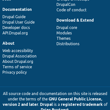
DrupalCon
Documentation
Code of conduct
Drupal Guide
Download & Extend
Drupal User Guide
Developer docs
Drupal core
API.Drupal.org
Modules
Themes
About
Distributions
Web accessibility
Drupal Association
About Drupal.org
Terms of service
Privacy policy
All source code and documentation on this site is released
under the terms of the
GNU General Public License,
version 2 and later
.
Drupal
is a
registered trademark
of
Dries Buytaert
.