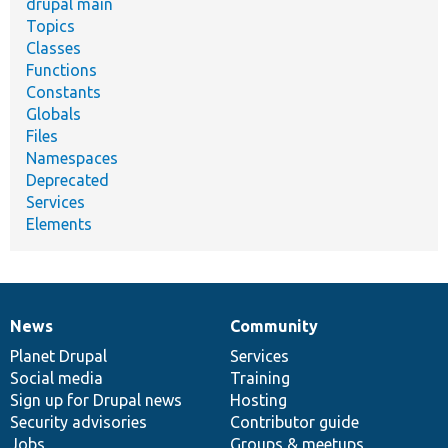
drupal main
Topics
Classes
Functions
Constants
Globals
Files
Namespaces
Deprecated
Services
Elements
News
Community
News
Our
Documentation
Drupal
Governance
items
Planet Drupal
community
code
of
Services
Social media
base
community
Training
Sign up for Drupal news
Hosting
Security advisories
Contributor guide
Jobs
Groups & meetups