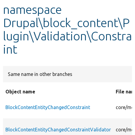
namespace
Develop for Drupal
Drupal\block_content\P
lugin\Validation\Constra
int
Same name in other branches
Object name
File na
BlockContentEntityChangedConstraint
core/mod
BlockContentEntityChangedConstraintValidator
core/mod