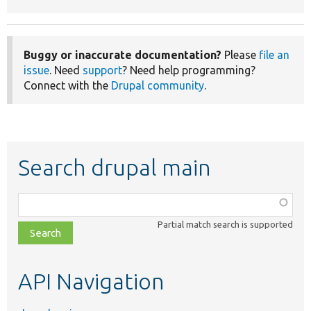
Buggy or inaccurate documentation?
Please
file an
issue
. Need
support
? Need help programming?
Connect with the
Drupal community
.
Search drupal main
Function,
class,
Partial match search is supported
file,
topic,
etc.
API Navigation