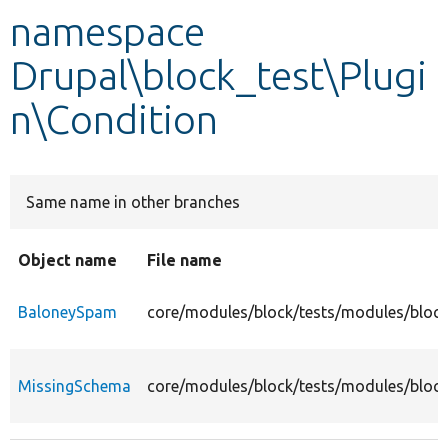
namespace
Develop for Drupal
Drupal\block_test\Plugi
n\Condition
Same name in other branches
Object name
File name
BaloneySpam
core/modules/block/tests/modules/block
MissingSchema
core/modules/block/tests/modules/block