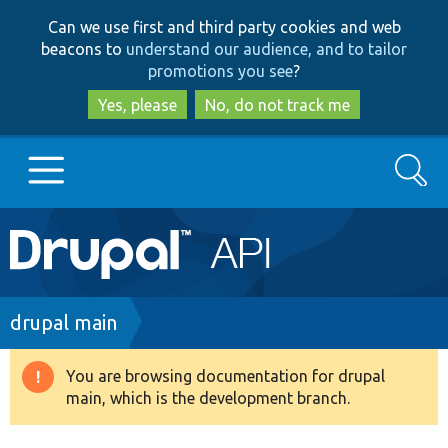
Skip
Skip
Can we use first and third party cookies and web
to
to
beacons to
understand our audience, and to tailor
main
search
promotions you see
?
content
Yes, please
No, do not track me
Search
Main
Go to Drupal.org
navigation
Drupal 7
Breadcrumb
drupal main
Drupal 8+
You are browsing documentation for drupal
Warning
main, which is the development branch.
message
Other projects