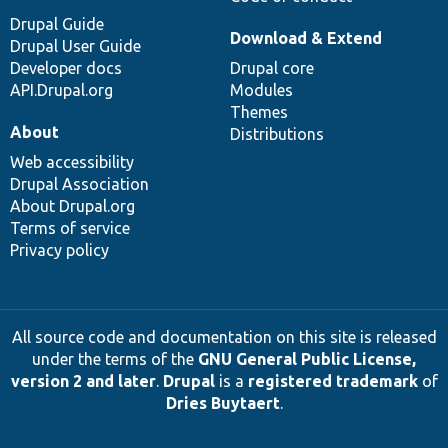
Drupal Guide
Download & Extend
Drupal User Guide
Developer docs
Drupal core
API.Drupal.org
Modules
Themes
About
Distributions
Web accessibility
Drupal Association
About Drupal.org
Terms of service
Privacy policy
All source code and documentation on this site is released
under the terms of the
GNU General Public License,
version 2 and later
.
Drupal
is a
registered trademark
of
Dries Buytaert
.