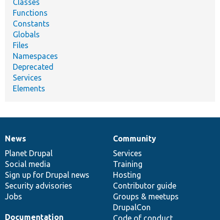
Classes
Functions
Constants
Globals
Files
Namespaces
Deprecated
Services
Elements
News
Community
News
Our
Documentation
Drupal
Governance
items
Planet Drupal
community
code
of
Services
Social media
base
community
Training
Sign up for Drupal news
Hosting
Security advisories
Contributor guide
Jobs
Groups & meetups
DrupalCon
Documentation
Code of conduct