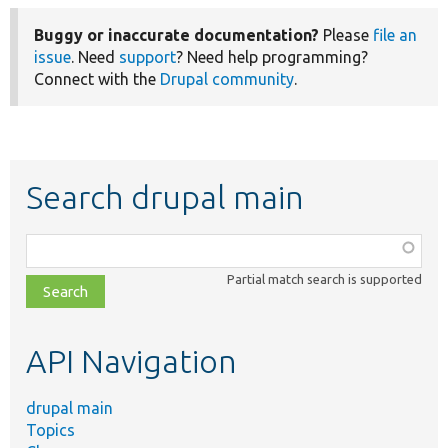
Buggy or inaccurate documentation?
Please
file an
issue
. Need
support
? Need help programming?
Connect with the
Drupal community
.
Search drupal main
Function,
class,
Partial match search is supported
file,
topic,
etc.
API Navigation
drupal main
Topics