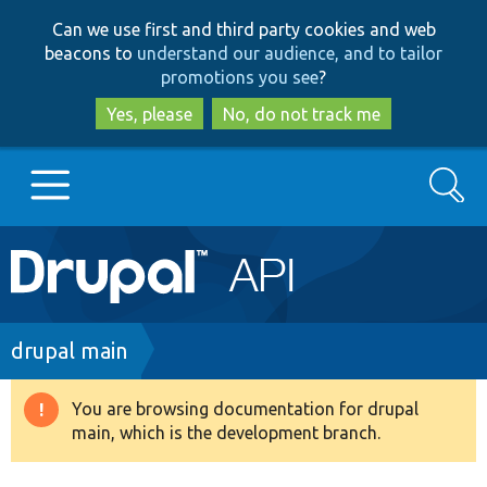
Skip
Skip
Can we use first and third party cookies and web
to
to
beacons to
understand our audience, and to tailor
main
search
promotions you see
?
content
Yes, please
No, do not track me
Search
Main
Go to Drupal.org
navigation
Drupal 7
Breadcrumb
drupal main
Drupal 8+
You are browsing documentation for drupal
Warning
main, which is the development branch.
message
Other projects