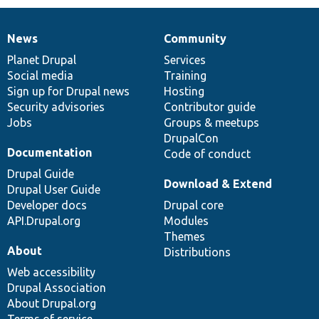
News
Community
News
Our
Documentation
Drupal
Governance
items
Planet Drupal
community
code
of
Services
Social media
base
community
Training
Sign up for Drupal news
Hosting
Security advisories
Contributor guide
Jobs
Groups & meetups
DrupalCon
Documentation
Code of conduct
Drupal Guide
Download & Extend
Drupal User Guide
Developer docs
Drupal core
API.Drupal.org
Modules
Themes
About
Distributions
Web accessibility
Drupal Association
About Drupal.org