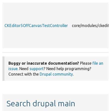
CKEditor5OffCanvasTestController
core/modules/ckedito
Buggy or inaccurate documentation?
Please
file an
issue
. Need
support
? Need help programming?
Connect with the
Drupal community
.
Search drupal main