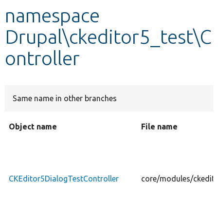
namespace
Develop for Drupal
Drupal\ckeditor5_test\C
ontroller
Same name in other branches
Object name
File name
CKEditor5DialogTestController
core/modules/ckedito