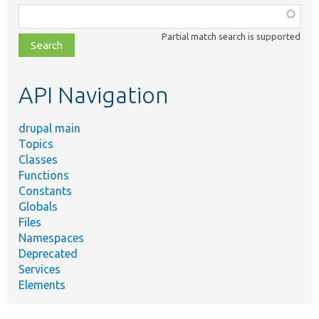
Function,
class,
Partial match search is supported
file,
topic,
etc.
API Navigation
drupal main
Topics
Classes
Functions
Constants
Globals
Files
Namespaces
Deprecated
Services
Elements