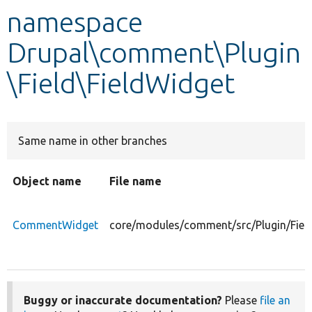
namespace
Develop for Drupal
Drupal\comment\Plugin
\Field\FieldWidget
Same name in other branches
Object name
File name
CommentWidget
core/modules/comment/src/Plugin/Fie
Buggy or inaccurate documentation?
Please
file an