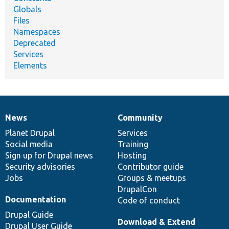
Globals
Files
Namespaces
Deprecated
Services
Elements
News
Community
News
Our
Documentation
Drupal
Governance
items
Planet Drupal
community
code
of
Services
Social media
base
community
Training
Sign up for Drupal news
Hosting
Security advisories
Contributor guide
Jobs
Groups & meetups
DrupalCon
Documentation
Code of conduct
Drupal Guide
Download & Extend
Drupal User Guide