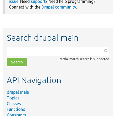
issue
. Need
support
? Need help programming?
Connect with the
Drupal community
.
Search drupal main
Function,
class,
Partial match search is supported
file,
topic,
etc.
API Navigation
drupal main
Topics
Classes
Functions
Constants