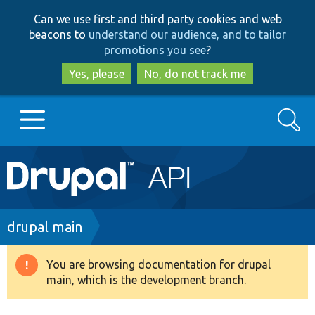
Skip
Skip
Can we use first and third party cookies and web
to
to
beacons to
understand our audience, and to tailor
main
search
promotions you see
?
content
Yes, please
No, do not track me
Search
Main
Go to Drupal.org
navigation
Drupal 7
Breadcrumb
drupal main
Drupal 8+
You are browsing documentation for drupal
Warning
main, which is the development branch.
message
Other projects