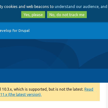
Skip
Skip
arty cookies and web beacons to
understand our audience, and 
to
to
main
search
Yes, please
No, do not track me
content
evelop for Drupal
0.3.x, which is supported, but is not the latest.
Read
1.x (the latest version).