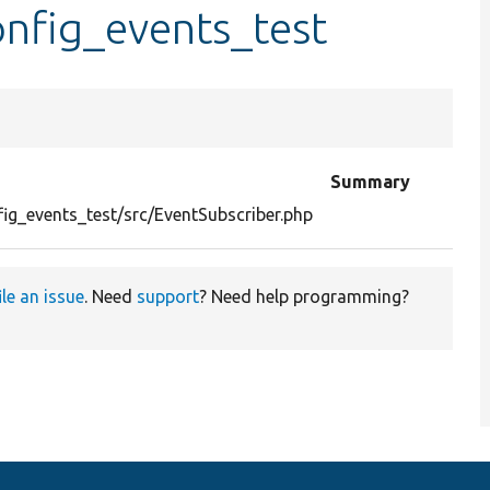
nfig_events_test
Summary
ig_events_test/src/EventSubscriber.php
ile an issue
. Need
support
? Need help programming?