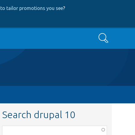
to tailor promotions you see
?
Search
Search drupal 10
Function,