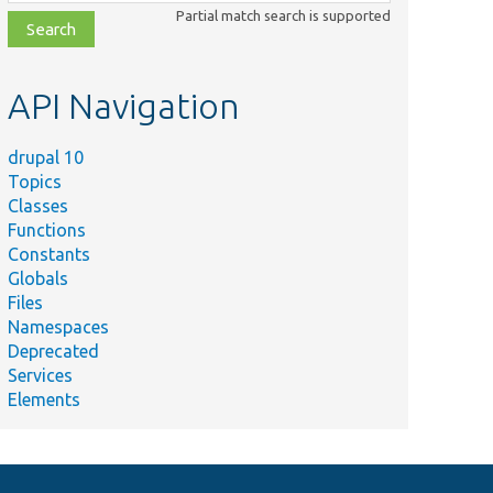
class,
Partial match search is supported
file,
topic,
etc.
API Navigation
drupal 10
Topics
Classes
Functions
Constants
Globals
Files
Namespaces
Deprecated
Services
Elements