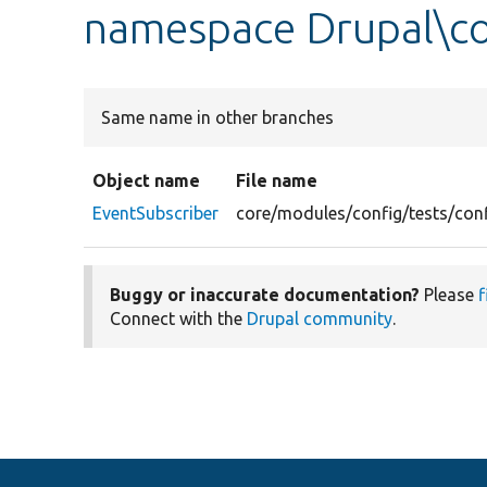
namespace Drupal\co
Same name in other branches
Object name
File name
EventSubscriber
core/modules/config/tests/conf
Buggy or inaccurate documentation?
Please
f
Connect with the
Drupal community
.