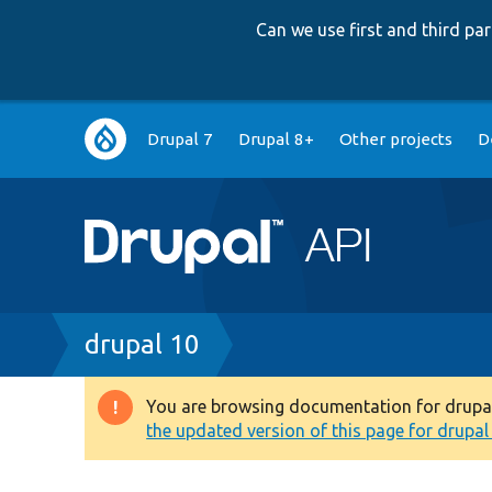
Can we use first and third p
Main
Drupal 7
Drupal 8+
Other projects
D
navigation
Breadcrumb
drupal 10
You are browsing documentation for drupal 1
Warning
the updated version of this page for drupal 1
message