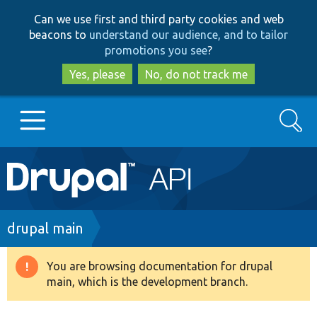
Skip
Skip
Can we use first and third party cookies and web
to
to
beacons to
understand our audience, and to tailor
main
search
promotions you see
?
content
Yes, please
No, do not track me
Search
Main
Go to Drupal.org
navigation
Drupal 7
Breadcrumb
drupal main
Drupal 8+
You are browsing documentation for drupal
Warning
main, which is the development branch.
message
Other projects