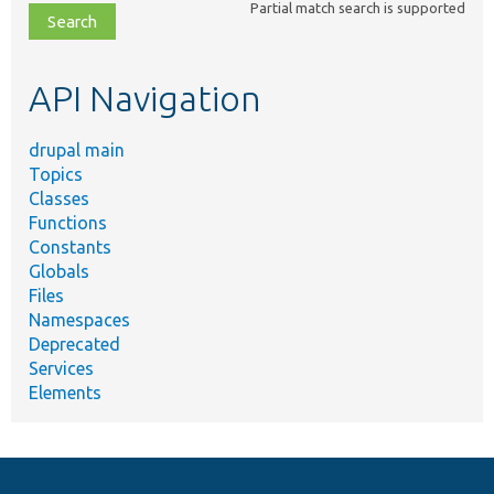
Partial match search is supported
file,
topic,
etc.
API Navigation
drupal main
Topics
Classes
Functions
Constants
Globals
Files
Namespaces
Deprecated
Services
Elements