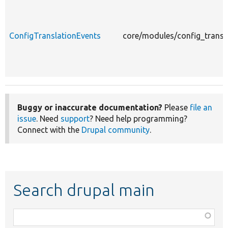
ConfigTranslationEvents
core/modules/config_transl
Buggy or inaccurate documentation?
Please
file an
issue
. Need
support
? Need help programming?
Connect with the
Drupal community
.
Search drupal main
Function,
class,