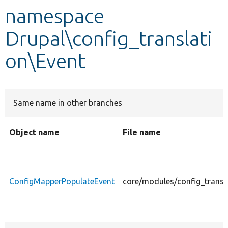
namespace
Develop for Drupal
Drupal\config_translati
on\Event
Same name in other branches
Object name
File name
ConfigMapperPopulateEvent
core/modules/config_transl