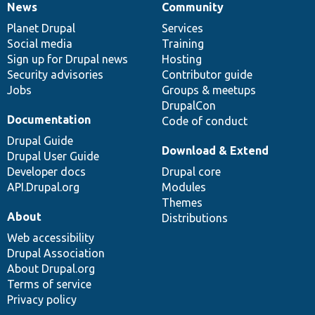
News
Community
News
Our
Documentation
Drupal
Governance
items
Planet Drupal
community
code
of
Services
Social media
base
community
Training
Sign up for Drupal news
Hosting
Security advisories
Contributor guide
Jobs
Groups & meetups
DrupalCon
Documentation
Code of conduct
Drupal Guide
Download & Extend
Drupal User Guide
Developer docs
Drupal core
API.Drupal.org
Modules
Themes
About
Distributions
Web accessibility
Drupal Association
About Drupal.org
Terms of service
Privacy policy