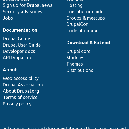
Sign up for Drupal news
Hosting
Security advisories
Contributor guide
Jobs
Groups & meetups
DrupalCon
Documentation
Code of conduct
Drupal Guide
Download & Extend
Drupal User Guide
Developer docs
Drupal core
API.Drupal.org
Modules
Themes
About
Distributions
Web accessibility
Drupal Association
About Drupal.org
Terms of service
Privacy policy
All source code and documentation on this site is released