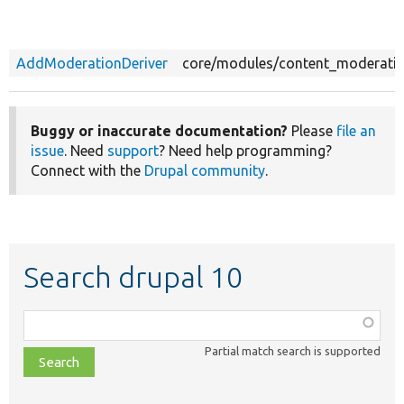
AddModerationDeriver
core/modules/content_moderatio
Buggy or inaccurate documentation?
Please
file an
issue
. Need
support
? Need help programming?
Connect with the
Drupal community
.
Search drupal 10
Function,
class,
Partial match search is supported
file,
topic,
etc.