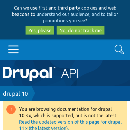
Skip
Skip
Can we use first and third party cookies and web
to
to
beacons to
understand our audience, and to tailor
main
search
promotions you see
?
content
Yes, please
No, do not track me
Search
Main
Go to Drupal.org
navigation
Drupal 7
Breadcrumb
drupal 10
Drupal 8+
You are browsing documentation for drupal
Warning
10.3.x, which is supported, but is not the latest.
message
Read the updated version of this page for drupal
Other projects
11.x (the latest version).