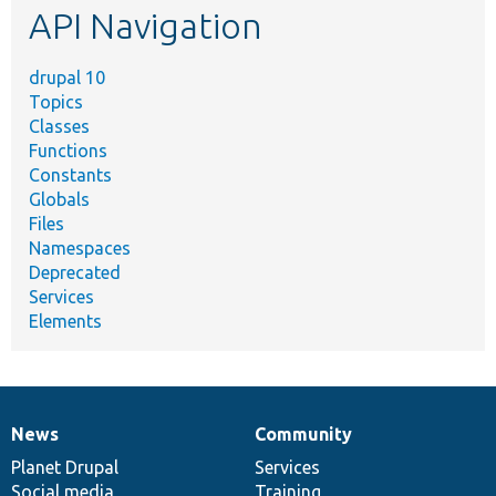
API Navigation
drupal 10
Topics
Classes
Functions
Constants
Globals
Files
Namespaces
Deprecated
Services
Elements
News
Community
News
Our
Documentation
Drupal
Governance
items
Planet Drupal
community
code
of
Services
Social media
base
community
Training