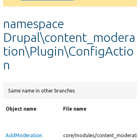
Develop for Drupal
namespace
Drupal\content_modera
tion\Plugin\ConfigActio
n
Same name in other branches
Object name
File name
AddModeration
core/modules/content_moderatio