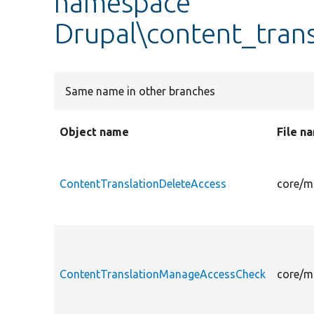
namespace
Drupal\content_trans
Same name in other branches
Object name
File n
ContentTranslationDeleteAccess
core/m
ContentTranslationManageAccessCheck
core/m