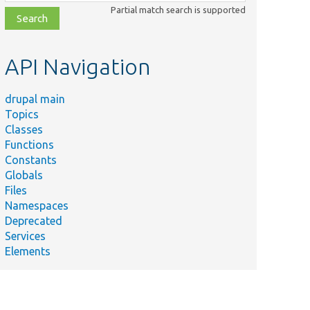
class,
Partial match search is supported
file,
topic,
etc.
API Navigation
drupal main
Topics
Classes
Summary
Functions
Access
Constants
check for
Globals
leteAccess.php
entity
Files
translation
Namespaces
deletion.
Deprecated
Access
Services
check for
Elements
entity
ManageAccessCheck.php
translation
CRUD
operation.