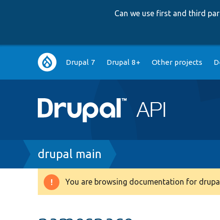
Can we use first and third p
Main
Drupal 7
Drupal 8+
Other projects
D
navigation
Breadcrumb
drupal main
You are browsing documentation for drupal
Warning
message