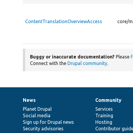
ContentTranslationOverviewAccess
core/m
Buggy or inaccurate documentation?
Please
f
Connect with the
Drupal community
.
News
Community
News
Our
Documentation
Drupal
Governance
items
Planet Drupal
community
code
of
Services
Social media
base
community
Training
Sign up for Drupal news
Hosting
Security advisories
Contributor guid