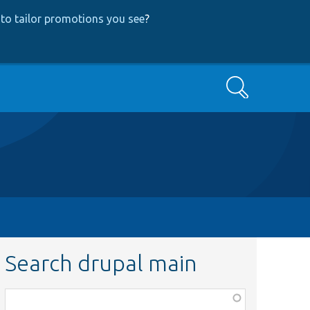
to tailor promotions you see
?
Search
Search drupal main
Function,