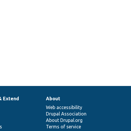
Access
check for
verviewAccess.php
entity
translation
overview.
& Extend
About
Web accessibility
Drupal Association
About Drupal.org
ns
Terms of service