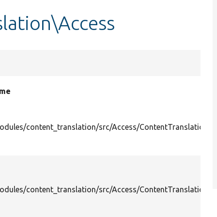
lation\Access
ame
odules/content_translation/src/Access/ContentTranslationDe
odules/content_translation/src/Access/ContentTranslation