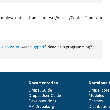
odules/content_translation/src/Access/ContentTranslationO
ile an issue
. Need
support
? Need help programming?
Documentation
Download 
Drupal Guide
Drupal core
Drupal User Guide
Modules
Developer docs
Themes
e
API.Drupal.org
Distributio