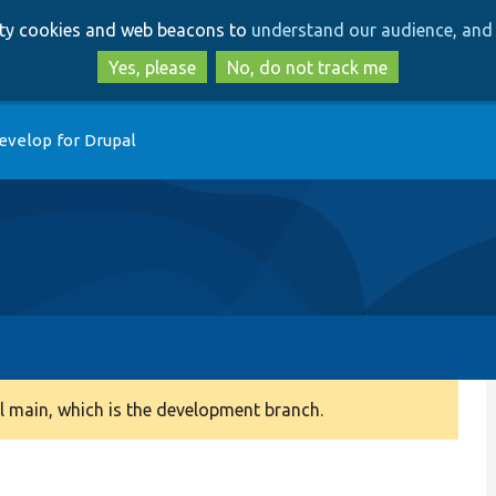
Skip
Skip
arty cookies and web beacons to
understand our audience, and 
to
to
main
search
Yes, please
No, do not track me
content
evelop for Drupal
 main, which is the development branch.