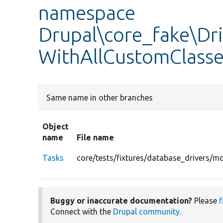
namespace
Drupal\core_fake\Dr
WithAllCustomClasses
Same name in other branches
Object
name
File name
Tasks
core/tests/fixtures/database_drivers/m
Buggy or inaccurate documentation?
Please
f
Connect with the
Drupal community
.