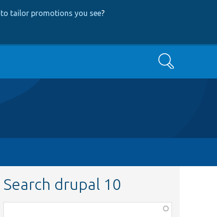
to tailor promotions you see
?
Search
Search drupal 10
Function,