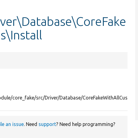
iver\Database\CoreFake
\Install
odule/core_fake/src/Driver/Database/CoreFakeWithAllCustomC
ile an issue
. Need
support
? Need help programming?