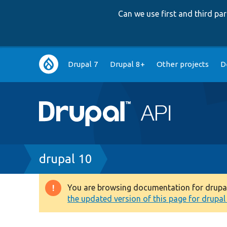
Can we use first and third p
Main
Drupal 7
Drupal 8+
Other projects
D
navigation
Breadcrumb
drupal 10
You are browsing documentation for drupal 1
Warning
the updated version of this page for drupal 1
message