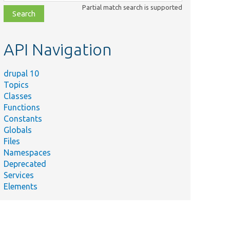
class,
Partial match search is supported
file,
topic,
etc.
API Navigation
drupal 10
Topics
Classes
Functions
Constants
Globals
Files
Summary
Namespaces
Specifies installation tasks for
lasses/Install/Tasks.php
Deprecated
CoreFakeWithAllCustomClasses.
Services
Elements