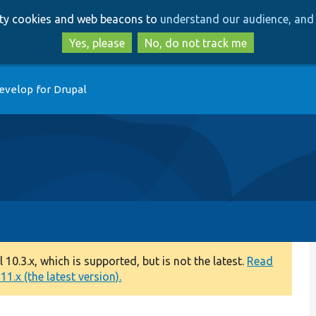
Skip
Skip
arty cookies and web beacons to
understand our audience, and 
to
to
main
search
Yes, please
No, do not track me
content
evelop for Drupal
0.3.x, which is supported, but is not the latest.
Read
1.x (the latest version).