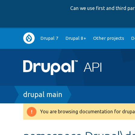
Can we use first and third p
Main
Drupal 7
Drupal 8+
Other projects
D
navigation
Breadcrumb
drupal main
You are browsing documentation for drupal
Warning
message