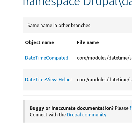
namespace Drupal\d
Same name in other branches
Object name
File name
DateTimeComputed
core/modules/datetime/
DateTimeViewsHelper
core/modules/datetime/s
Buggy or inaccurate documentation?
Please
f
Connect with the
Drupal community
.