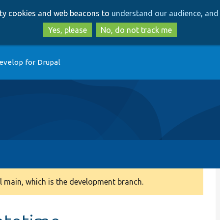
Skip
Skip
arty cookies and web beacons to
understand our audience, and 
to
to
main
search
Yes, please
No, do not track me
content
evelop for Drupal
 main, which is the development branch.