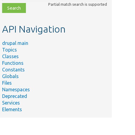
class,
Partial match search is supported
file,
topic,
etc.
API Navigation
drupal main
Topics
Classes
Functions
Constants
Globals
Files
Namespaces
Deprecated
Services
Elements