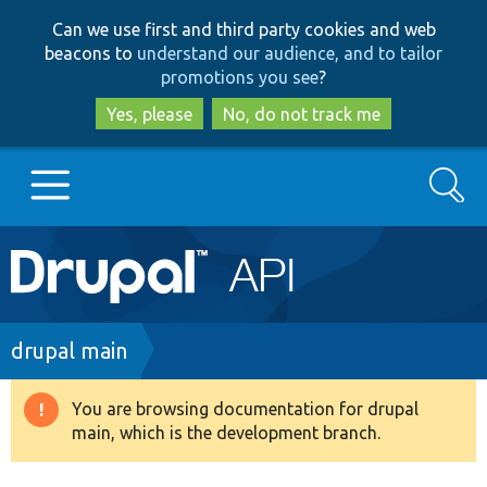
Skip
Skip
Can we use first and third party cookies and web
to
to
beacons to
understand our audience, and to tailor
main
search
promotions you see
?
content
Yes, please
No, do not track me
Search
Main
Go to Drupal.org
navigation
Drupal 7
Breadcrumb
drupal main
Drupal 8+
You are browsing documentation for drupal
Warning
main, which is the development branch.
message
Other projects