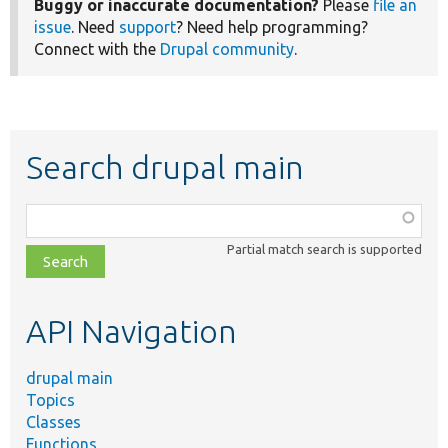
Buggy or inaccurate documentation?
Please
file an
issue
. Need
support
? Need help programming?
Connect with the
Drupal community
.
Search drupal main
Function,
class,
Partial match search is supported
file,
topic,
etc.
API Navigation
drupal main
Topics
Classes
Functions