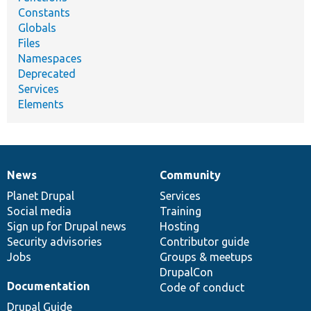
Constants
Globals
Files
Namespaces
Deprecated
Services
Elements
News
Community
News
Our
Documentation
Drupal
Governance
items
Planet Drupal
community
code
of
Services
Social media
base
community
Training
Sign up for Drupal news
Hosting
Security advisories
Contributor guide
Jobs
Groups & meetups
DrupalCon
Documentation
Code of conduct
Drupal Guide