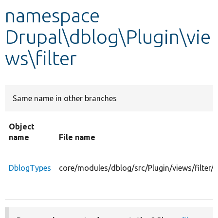
namespace
Develop for Drupal
Drupal\dblog\Plugin\vie
ws\filter
Same name in other branches
Object
name
File name
DblogTypes
core/modules/dblog/src/Plugin/views/filter