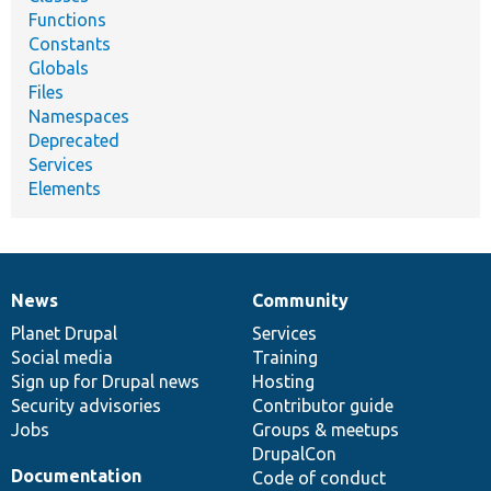
Functions
Constants
Globals
Files
Namespaces
Deprecated
Services
Elements
News
Community
News
Our
Documentation
Drupal
Governance
items
Planet Drupal
community
code
of
Services
Social media
base
community
Training
Sign up for Drupal news
Hosting
Security advisories
Contributor guide
Jobs
Groups & meetups
DrupalCon
Documentation
Code of conduct