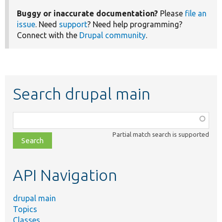
Buggy or inaccurate documentation?
Please
file an
issue
. Need
support
? Need help programming?
Connect with the
Drupal community
.
Search drupal main
Function,
class,
Partial match search is supported
file,
topic,
etc.
API Navigation
drupal main
Topics
Classes