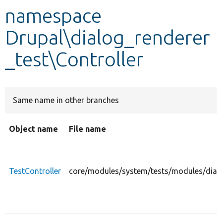
namespace
Develop for Drupal
Drupal\dialog_renderer
_test\Controller
Same name in other branches
Object name
File name
TestController
core/modules/system/tests/modules/dialog