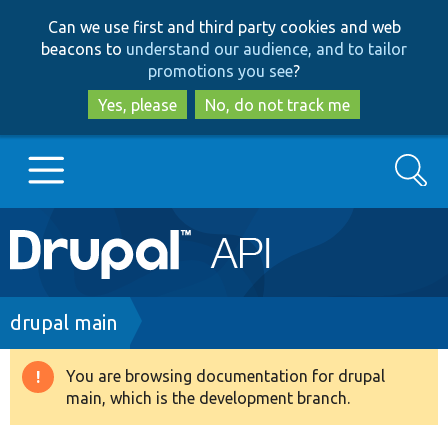
Skip
Skip
Can we use first and third party cookies and web
to
to
beacons to
understand our audience, and to tailor
main
search
promotions you see
?
content
Yes, please
No, do not track me
Search
Main
Go to Drupal.org
navigation
Drupal 7
Breadcrumb
drupal main
Drupal 8+
You are browsing documentation for drupal
Warning
main, which is the development branch.
message
Other projects