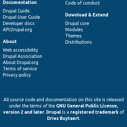
Documentation
Code of conduct
Drupal Guide
Download & Extend
Drupal User Guide
Developer docs
Drupal core
API.Drupal.org
Modules
Themes
About
Distributions
Web accessibility
Drupal Association
About Drupal.org
Terms of service
Privacy policy
All source code and documentation on this site is released
under the terms of the
GNU General Public License,
version 2 and later
.
Drupal
is a
registered trademark
of
Dries Buytaert
.