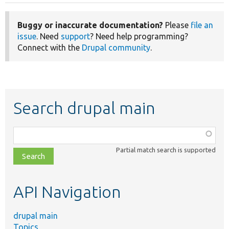
Buggy or inaccurate documentation?
Please
file an
issue
. Need
support
? Need help programming?
Connect with the
Drupal community
.
Search drupal main
Function,
class,
Partial match search is supported
file,
topic,
etc.
API Navigation
drupal main
Topics