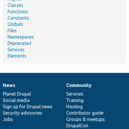
Classes
Functions
Constants
Globals
Files
Namespaces
Deprecated
Services
Elements
News
Community
News
Our
Documentation
Drupal
Governance
items
Planet Drupal
community
code
of
Services
Social media
base
community
Training
Sign up for Drupal news
Hosting
Security advisories
Contributor guide
Jobs
Groups & meetups
DrupalCon