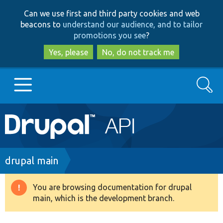
Skip
Skip
Can we use first and third party cookies and web
to
to
beacons to
understand our audience, and to tailor
main
search
promotions you see
?
content
Yes, please
No, do not track me
Search
Main
Go to Drupal.org
navigation
Drupal 7
Breadcrumb
drupal main
Drupal 8+
You are browsing documentation for drupal
Warning
main, which is the development branch.
message
Other projects