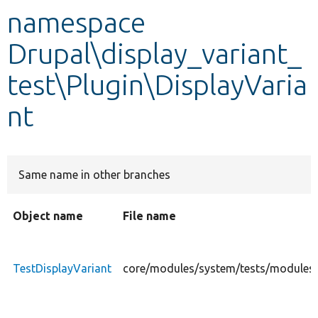
namespace
Develop for Drupal
Drupal\display_variant_
test\Plugin\DisplayVaria
nt
Same name in other branches
Object name
File name
TestDisplayVariant
core/modules/system/tests/modules/d