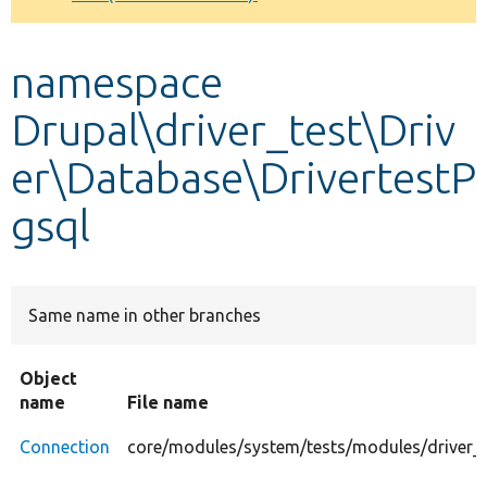
Develop for Drupal
namespace
Drupal\driver_test\Driv
er\Database\DrivertestP
gsql
Same name in other branches
Object
name
File name
Connection
core/modules/system/tests/modules/driver_t