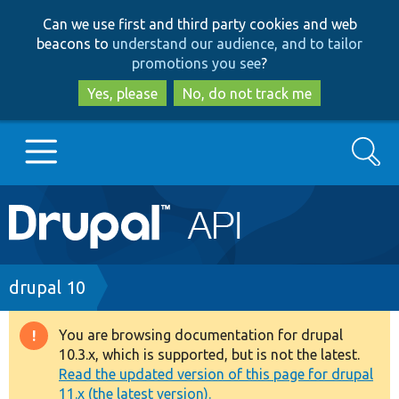
Skip
Skip
Can we use first and third party cookies and web
to
to
beacons to
understand our audience, and to tailor
main
search
promotions you see
?
content
Yes, please
No, do not track me
Search
Main
Go to Drupal.org
navigation
Drupal 7
Breadcrumb
drupal 10
Drupal 8+
You are browsing documentation for drupal
Warning
10.3.x, which is supported, but is not the latest.
message
Read the updated version of this page for drupal
Other projects
11.x (the latest version).