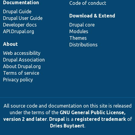
Documentation
Code of conduct
Drupal Guide
Download & Extend
Drupal User Guide
Developer docs
Drupal core
API.Drupal.org
Modules
Themes
About
Distributions
Web accessibility
Drupal Association
About Drupal.org
Terms of service
Privacy policy
All source code and documentation on this site is released
under the terms of the
GNU General Public License,
version 2 and later
.
Drupal
is a
registered trademark
of
Dries Buytaert
.