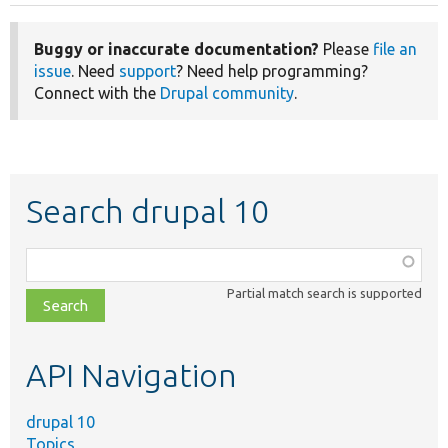
Buggy or inaccurate documentation?
Please
file an
issue
. Need
support
? Need help programming?
Connect with the
Drupal community
.
Search drupal 10
Function,
class,
Partial match search is supported
file,
topic,
etc.
API Navigation
drupal 10
Topics