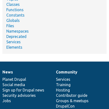
Classes
Functions
Constants
Globals
Files
Namespaces
Deprecated
Services
Elements
News
Community
News
Our
Documentation
Drupal
Governance
items
Planet Drupal
community
code
of
Services
Social media
base
community
Training
Sign up for Drupal news
Hosting
Security advisories
Contributor guide
Jobs
Groups & meetups
DrupalCon