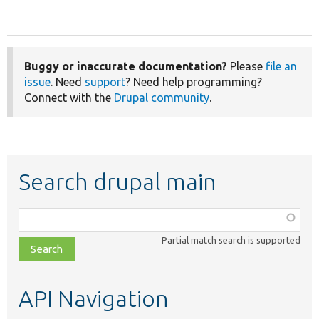
Buggy or inaccurate documentation?
Please
file an
issue
. Need
support
? Need help programming?
Connect with the
Drupal community
.
Search drupal main
Function,
class,
Partial match search is supported
file,
topic,
etc.
API Navigation