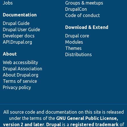
Jobs
Groups & meetups
DrupalCon
Documentation
Code of conduct
Drupal Guide
Download & Extend
Drupal User Guide
Developer docs
Drupal core
API.Drupal.org
Modules
Themes
About
Distributions
Web accessibility
Drupal Association
About Drupal.org
Terms of service
Privacy policy
All source code and documentation on this site is released
under the terms of the
GNU General Public License,
version 2 and later
.
Drupal
is a
registered trademark
of