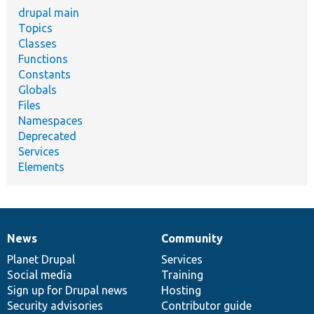
drupal main
Topics
Classes
Functions
Constants
Globals
Files
Namespaces
Deprecated
Services
Elements
News
Community
News
Our
Documentation
Drupal
Governance
items
Planet Drupal
community
code
of
Services
Social media
base
community
Training
Sign up for Drupal news
Hosting
Security advisories
Contributor guide