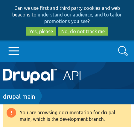
Skip
Skip
Can we use first and third party cookies and web
to
to
beacons to
understand our audience, and to tailor
main
search
promotions you see
?
content
Yes, please
No, do not track me
Search
Main
Go to Drupal.org
navigation
Drupal 7
Breadcrumb
drupal main
Drupal 8+
You are browsing documentation for drupal
Warning
main, which is the development branch.
message
Other projects