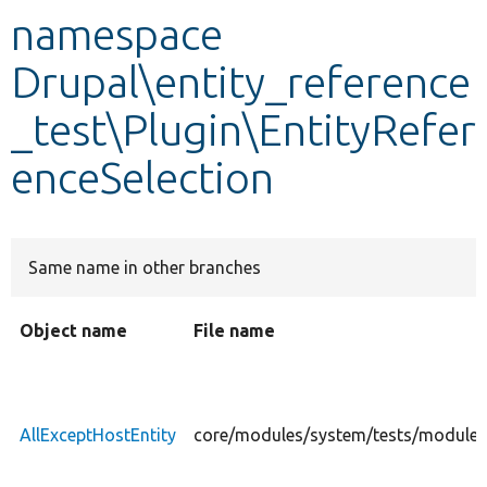
namespace
Develop for Drupal
Drupal\entity_reference
_test\Plugin\EntityRefer
enceSelection
Same name in other branches
Object name
File name
AllExceptHostEntity
core/modules/system/tests/modules/e