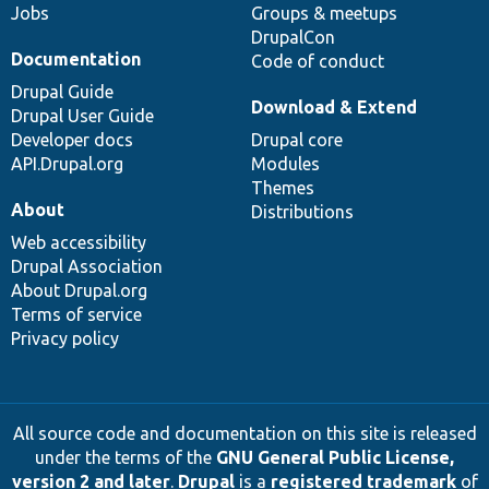
Jobs
Groups & meetups
DrupalCon
Documentation
Code of conduct
Drupal Guide
Download & Extend
Drupal User Guide
Developer docs
Drupal core
API.Drupal.org
Modules
Themes
About
Distributions
Web accessibility
Drupal Association
About Drupal.org
Terms of service
Privacy policy
All source code and documentation on this site is released
under the terms of the
GNU General Public License,
version 2 and later
.
Drupal
is a
registered trademark
of