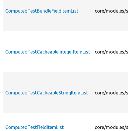
ComputedTestBundleFieldItemList
core/modules/sys
ComputedTestCacheableIntegerItemList
core/modules/sys
ComputedTestCacheableStringItemList
core/modules/sys
ComputedTestFieldItemList
core/modules/sys