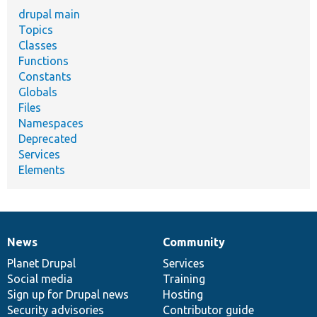
drupal main
Topics
Classes
Functions
Constants
Globals
Files
Namespaces
Deprecated
Services
Elements
News
Community
News
Our
Documentation
Drupal
Governance
items
Planet Drupal
community
code
of
Services
Social media
base
community
Training
Sign up for Drupal news
Hosting
Security advisories
Contributor guide