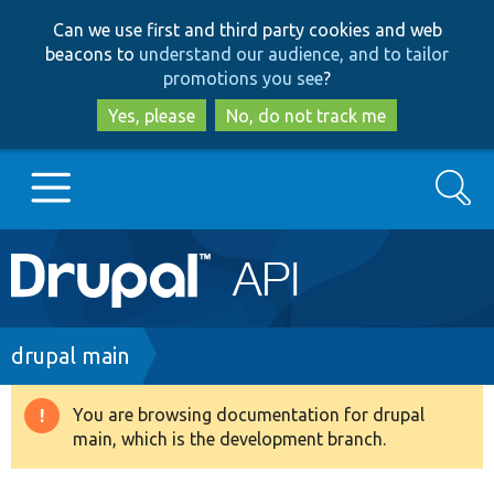
Skip
Skip
Can we use first and third party cookies and web
to
to
beacons to
understand our audience, and to tailor
main
search
promotions you see
?
content
Yes, please
No, do not track me
Search
Main
Go to Drupal.org
navigation
Drupal 7
Breadcrumb
drupal main
Drupal 8+
You are browsing documentation for drupal
Warning
main, which is the development branch.
message
Other projects