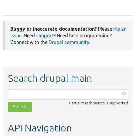
Buggy or inaccurate documentation?
Please
file an
issue
. Need
support
? Need help programming?
Connect with the
Drupal community
.
Search drupal main
Function,
class,
Partial match search is supported
file,
topic,
etc.
API Navigation