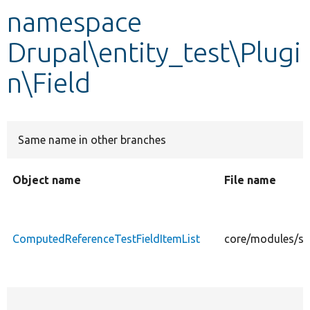
namespace
Develop for Drupal
Drupal\entity_test\Plugi
n\Field
Same name in other branches
Object name
File name
ComputedReferenceTestFieldItemList
core/modules/sys