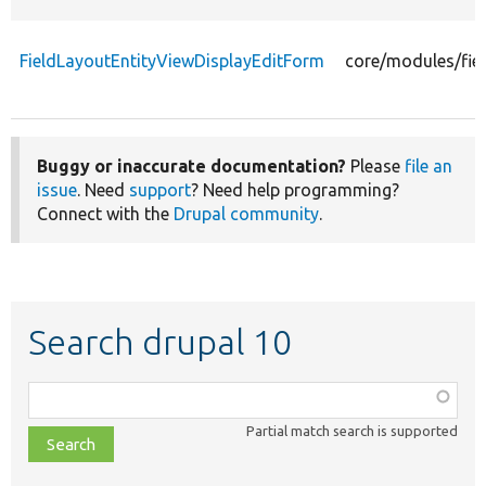
FieldLayoutEntityViewDisplayEditForm
core/modules/fie
Buggy or inaccurate documentation?
Please
file an
issue
. Need
support
? Need help programming?
Connect with the
Drupal community
.
Search drupal 10
Function,
class,
Partial match search is supported
file,
topic,