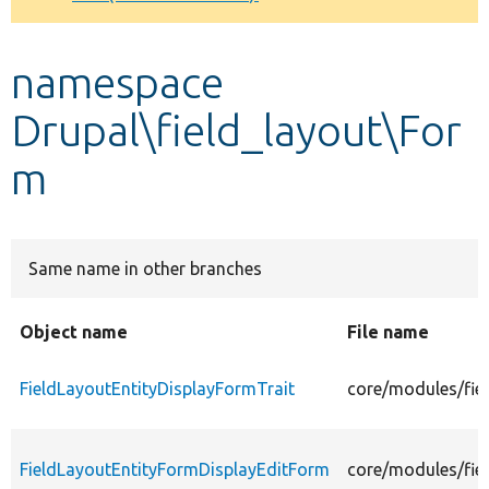
Develop for Drupal
namespace
Drupal\field_layout\For
m
Same name in other branches
Object name
File name
FieldLayoutEntityDisplayFormTrait
core/modules/fie
FieldLayoutEntityFormDisplayEditForm
core/modules/fie