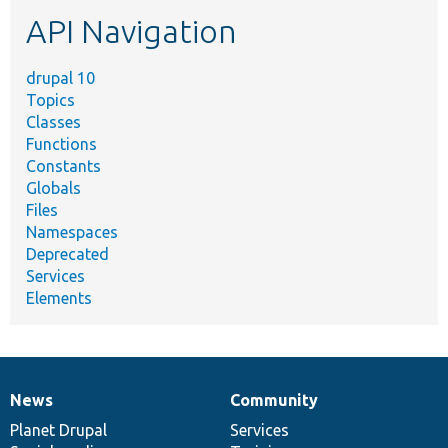
etc.
API Navigation
drupal 10
Topics
Classes
Functions
Constants
Globals
Files
Namespaces
Deprecated
Services
Elements
News
Community
News
Our
Documentation
Drupal
Governance
items
Planet Drupal
community
code
of
Services