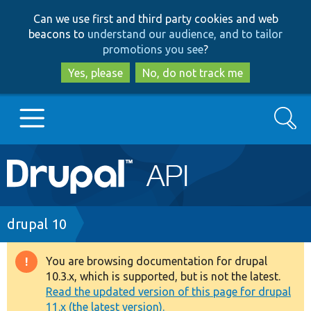
Skip
Skip
Can we use first and third party cookies and web
to
to
beacons to
understand our audience, and to tailor
main
search
promotions you see
?
content
Yes, please
No, do not track me
Search
Main
Go to Drupal.org
navigation
Drupal 7
Breadcrumb
drupal 10
Drupal 8+
You are browsing documentation for drupal
Warning
10.3.x, which is supported, but is not the latest.
message
Read the updated version of this page for drupal
Other projects
11.x (the latest version).