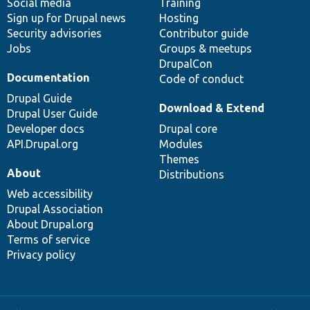
Social media
base
community
Training
Sign up for Drupal news
Hosting
Security advisories
Contributor guide
Jobs
Groups & meetups
DrupalCon
Documentation
Code of conduct
Drupal Guide
Download & Extend
Drupal User Guide
Developer docs
Drupal core
API.Drupal.org
Modules
Themes
About
Distributions
Web accessibility
Drupal Association
About Drupal.org
Terms of service
Privacy policy