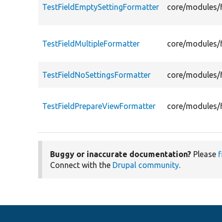
TestFieldEmptySettingFormatter
core/modules/f
TestFieldMultipleFormatter
core/modules/f
TestFieldNoSettingsFormatter
core/modules/f
TestFieldPrepareViewFormatter
core/modules/f
Buggy or inaccurate documentation?
Please
f
Connect with the
Drupal community
.