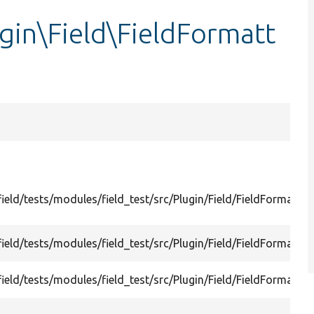
ugin\Field\FieldFormatt
ield/tests/modules/field_test/src/Plugin/Field/FieldFormatter
ield/tests/modules/field_test/src/Plugin/Field/FieldFormatter
ield/tests/modules/field_test/src/Plugin/Field/FieldFormatte