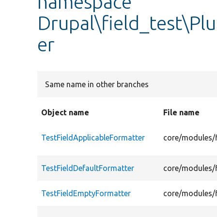
namespace
Drupal\field_test\Pl
er
Same name in other branches
Object name
File name
TestFieldApplicableFormatter
core/modules/f
TestFieldDefaultFormatter
core/modules/f
TestFieldEmptyFormatter
core/modules/f