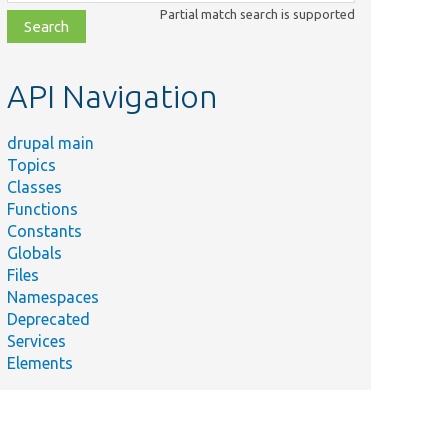
class,
Partial match search is supported
file,
topic,
etc.
API Navigation
drupal main
Topics
Classes
Functions
Constants
Summary
Globals
Plugin implementation 
Files
/TestFieldApplicableFormatter.php
&#039;field_test_appl
Namespaces
formatter.
Deprecated
Plugin implementation 
Services
/TestFieldDefaultFormatter.php
&#039;field_test_defa
Elements
Plugin implementation 
r/TestFieldEmptyFormatter.php
&#039;field_empty_tes
Plugin implementation 