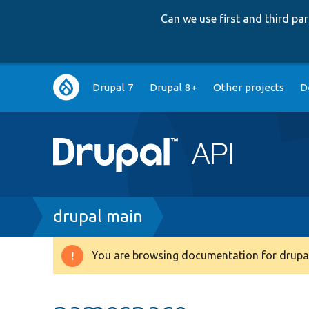
Can we use first and third p
Main
Drupal 7
Drupal 8+
Other projects
D
navigation
Breadcrumb
drupal main
You are browsing documentation for drupal
Warning
message