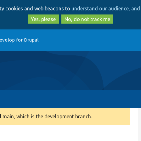
Skip
Skip
arty cookies and web beacons to
understand our audience, and 
to
to
main
search
Yes, please
No, do not track me
content
evelop for Drupal
 main, which is the development branch.