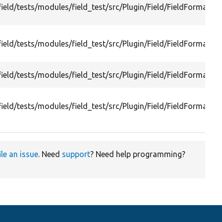
ield/tests/modules/field_test/src/Plugin/Field/FieldFormatte
ield/tests/modules/field_test/src/Plugin/Field/FieldFormatter
ield/tests/modules/field_test/src/Plugin/Field/FieldFormatte
ield/tests/modules/field_test/src/Plugin/Field/FieldFormatte
ile an issue
. Need
support
? Need help programming?