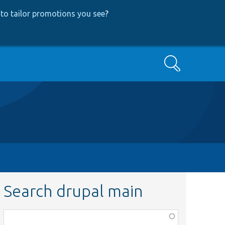
to tailor promotions you see
?
Search
Search drupal main
Function,