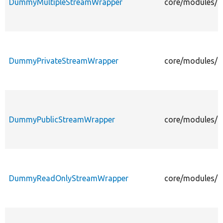
DummyMultipleStreamWrapper
core/modules/fi
DummyPrivateStreamWrapper
core/modules/fi
DummyPublicStreamWrapper
core/modules/f
DummyReadOnlyStreamWrapper
core/modules/f