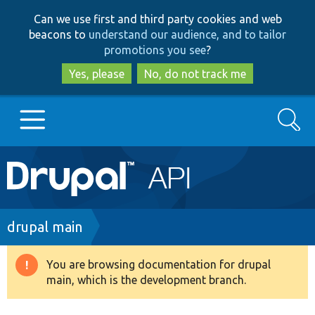
Skip
Skip
Can we use first and third party cookies and web
to
to
beacons to
understand our audience, and to tailor
main
search
promotions you see
?
content
Yes, please
No, do not track me
Search
Main
Go to Drupal.org
navigation
Drupal 7
Breadcrumb
drupal main
Drupal 8+
You are browsing documentation for drupal
Warning
main, which is the development branch.
message
Other projects