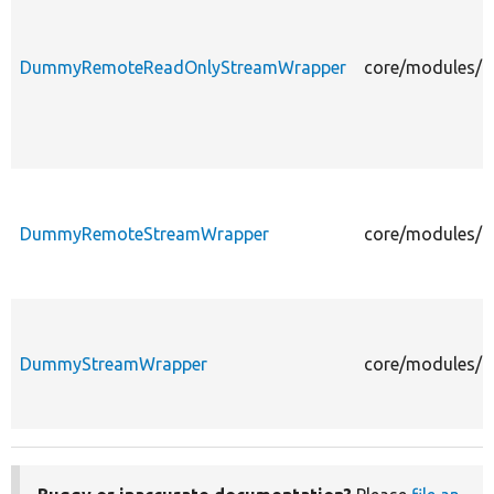
DummyRemoteReadOnlyStreamWrapper
core/modules/f
DummyRemoteStreamWrapper
core/modules/f
DummyStreamWrapper
core/modules/f