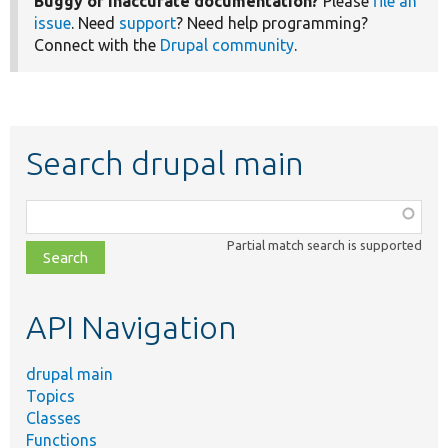
Buggy or inaccurate documentation?
Please
file an
issue
. Need
support
? Need help programming?
Connect with the
Drupal community
.
Search drupal main
Function,
class,
Partial match search is supported
file,
topic,
etc.
API Navigation
drupal main
Topics
Classes
Functions