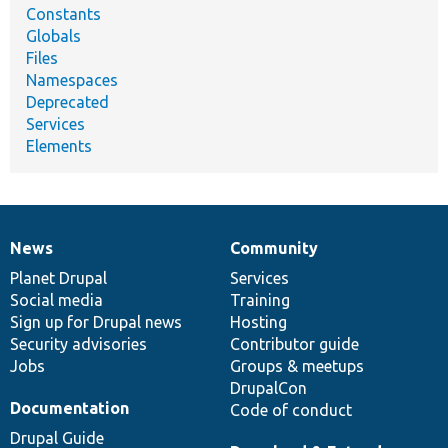
Constants
Globals
Files
Namespaces
Deprecated
Services
Elements
News
Community
News
Our
Documentation
Drupal
Governance
items
Planet Drupal
community
code
of
Services
Social media
base
community
Training
Sign up for Drupal news
Hosting
Security advisories
Contributor guide
Jobs
Groups & meetups
DrupalCon
Documentation
Code of conduct
Drupal Guide