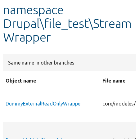
namespace
Develop for Drupal
Drupal\file_test\Stream
Wrapper
Same name in other branches
Object name
File name
DummyExternalReadOnlyWrapper
core/modules/f