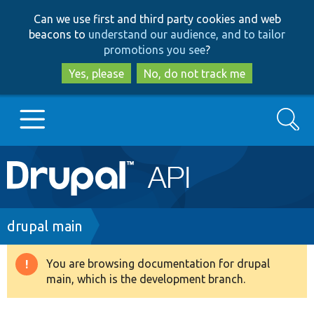
Skip
Skip
Can we use first and third party cookies and web
to
to
beacons to
understand our audience, and to tailor
main
search
promotions you see
?
content
Yes, please
No, do not track me
Search
Main
Go to Drupal.org
navigation
Drupal 7
Breadcrumb
drupal main
Drupal 8+
You are browsing documentation for drupal
Warning
main, which is the development branch.
message
Other projects