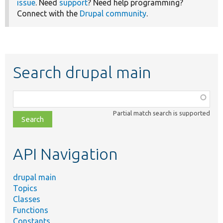
issue
. Need
support
? Need help programming?
Connect with the
Drupal community
.
Search drupal main
Function,
class,
Partial match search is supported
file,
topic,
etc.
API Navigation
drupal main
Topics
Classes
Functions
Constants