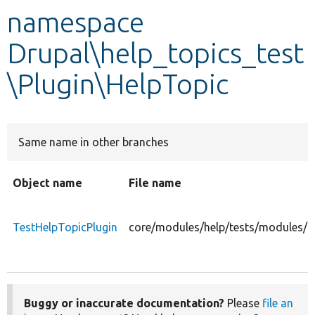
namespace
Develop for Drupal
Drupal\help_topics_test
\Plugin\HelpTopic
Same name in other branches
Object name
File name
TestHelpTopicPlugin
core/modules/help/tests/modules/he
Buggy or inaccurate documentation?
Please
file an