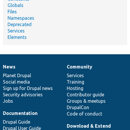
Globals
Files
Namespaces
Deprecated
Services
Elements
News
Community
News
Our
Documentation
Drupal
Governance
items
Planet Drupal
community
code
of
Services
Social media
base
community
Training
Sign up for Drupal news
Hosting
Security advisories
Contributor guide
Jobs
Groups & meetups
DrupalCon
Documentation
Code of conduct
Drupal Guide
Download & Extend
Drupal User Guide