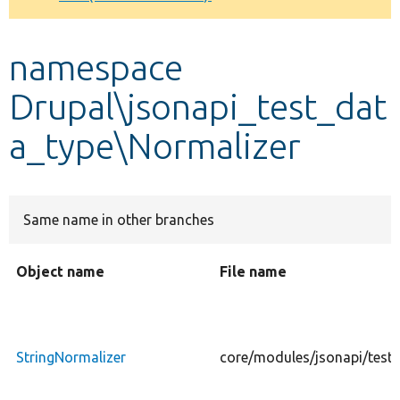
Develop for Drupal
namespace
Drupal\jsonapi_test_dat
a_type\Normalizer
Same name in other branches
Object name
File name
StringNormalizer
core/modules/jsonapi/tests