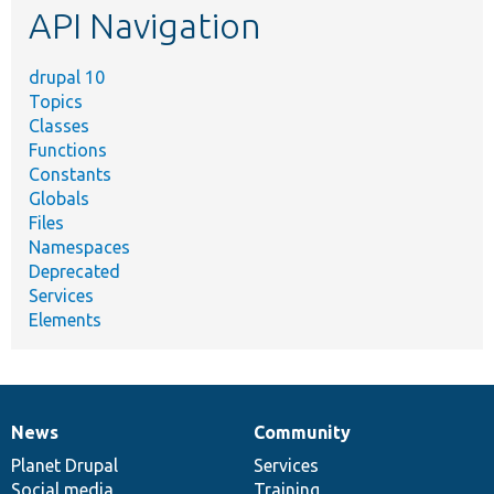
API Navigation
drupal 10
Topics
Classes
Functions
Constants
Globals
Files
Namespaces
Deprecated
Services
Elements
News
Community
News
Our
Documentation
Drupal
Governance
items
Planet Drupal
community
code
of
Services
Social media
base
community
Training