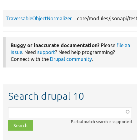
TraversableObjectNormalizer
core/modules/jsonapi/tests
Buggy or inaccurate documentation?
Please
file an
issue
. Need
support
? Need help programming?
Connect with the
Drupal community
.
Search drupal 10
Function,
class,
Partial match search is supported
file,
topic,
etc.