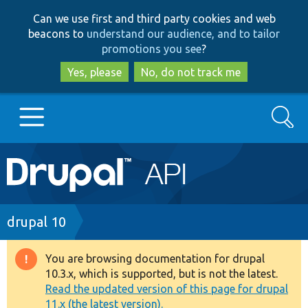
Skip
Skip
Can we use first and third party cookies and web
to
to
beacons to
understand our audience, and to tailor
main
search
promotions you see
?
content
Yes, please
No, do not track me
Search
Main
Go to Drupal.org
navigation
Drupal 7
Breadcrumb
drupal 10
Drupal 8+
You are browsing documentation for drupal
Warning
10.3.x, which is supported, but is not the latest.
message
Read the updated version of this page for drupal
Other projects
11.x (the latest version).