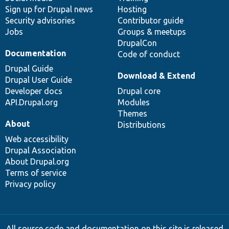
Sign up for Drupal news
Hosting
Security advisories
Contributor guide
Jobs
Groups & meetups
DrupalCon
Documentation
Code of conduct
Drupal Guide
Download & Extend
Drupal User Guide
Developer docs
Drupal core
API.Drupal.org
Modules
Themes
About
Distributions
Web accessibility
Drupal Association
About Drupal.org
Terms of service
Privacy policy
All source code and documentation on this site is released