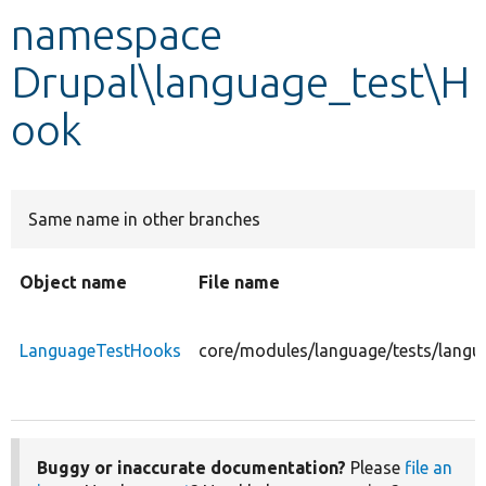
namespace
Develop for Drupal
Drupal\language_test\H
ook
Same name in other branches
Object name
File name
LanguageTestHooks
core/modules/language/tests/lang
Buggy or inaccurate documentation?
Please
file an