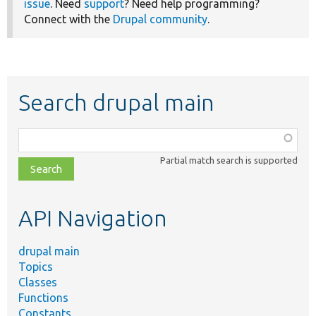
issue
. Need
support
? Need help programming?
Connect with the
Drupal community
.
Search drupal main
Function,
class,
Partial match search is supported
file,
topic,
etc.
API Navigation
drupal main
Topics
Classes
Functions
Constants