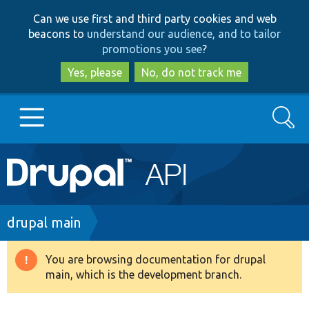
Skip
Skip
Can we use first and third party cookies and web
to
to
beacons to
understand our audience, and to tailor
main
search
promotions you see
?
content
Yes, please
No, do not track me
Search
Main
Go to Drupal.org
navigation
Drupal 7
Breadcrumb
drupal main
Drupal 8+
You are browsing documentation for drupal
Warning
main, which is the development branch.
message
Other projects