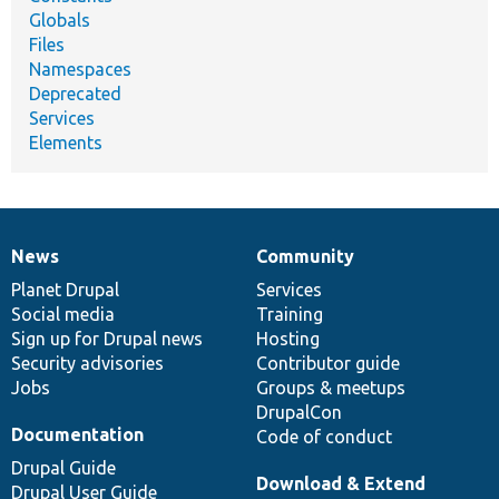
Globals
Files
Namespaces
Deprecated
Services
Elements
News
Community
News
Our
Documentation
Drupal
Governance
items
Planet Drupal
community
code
of
Services
Social media
base
community
Training
Sign up for Drupal news
Hosting
Security advisories
Contributor guide
Jobs
Groups & meetups
DrupalCon
Documentation
Code of conduct
Drupal Guide
Download & Extend
Drupal User Guide