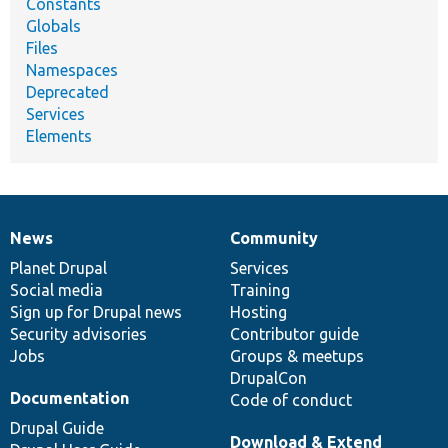
Constants
Globals
Files
Namespaces
Deprecated
Services
Elements
News
Community
News
Our
Documentation
Drupal
Governance
items
Planet Drupal
community
code
of
Services
Social media
base
community
Training
Sign up for Drupal news
Hosting
Security advisories
Contributor guide
Jobs
Groups & meetups
DrupalCon
Documentation
Code of conduct
Drupal Guide
Download & Extend