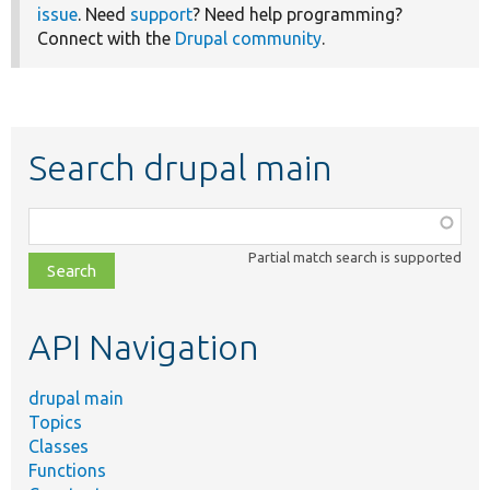
issue
. Need
support
? Need help programming?
Connect with the
Drupal community
.
Search drupal main
Function,
class,
Partial match search is supported
file,
topic,
etc.
API Navigation
drupal main
Topics
Classes
Functions