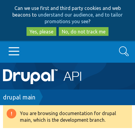
Skip
Skip
Can we use first and third party cookies and web
to
to
beacons to
understand our audience, and to tailor
main
search
promotions you see
?
content
Yes, please
No, do not track me
Search
Main
Go to Drupal.org
navigation
Drupal 7
Breadcrumb
drupal main
Drupal 8+
You are browsing documentation for drupal
Warning
main, which is the development branch.
message
Other projects