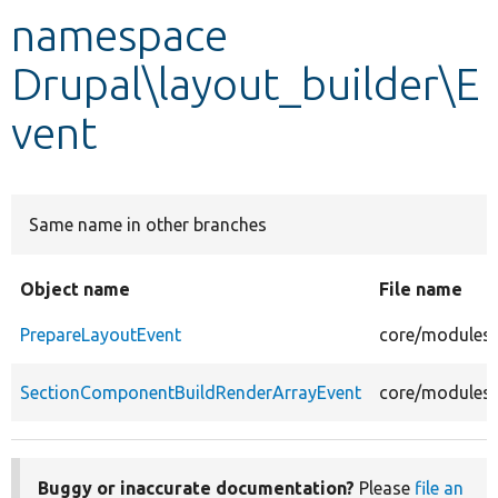
namespace
Develop for Drupal
Drupal\layout_builder\E
vent
Same name in other branches
Object name
File name
PrepareLayoutEvent
core/modules/
SectionComponentBuildRenderArrayEvent
core/modules/
Buggy or inaccurate documentation?
Please
file an