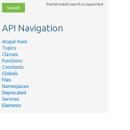
class,
Partial match search is supported
file,
topic,
etc.
API Navigation
drupal main
Topics
Classes
Summary
Functions
The Layout Builder Test
LayoutBuilderTestPlugin.php
Constants
Plugin.
Globals
Layout plugin without a
Files
/LayoutWithoutLabel.php
label configuration.
Namespaces
Deprecated
The
Services
t/TestContextAwareLayout.php
TestContextAwareLayout
Elements
Class.