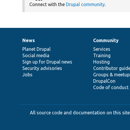
Connect with the
Drupal community
.
News
Community
News
Our
Documentation
Drupal
Governance
items
Planet Drupal
community
code
of
Services
Social media
base
community
Training
Sign up for Drupal news
Hosting
Security advisories
Contributor guid
Jobs
Groups & meetup
DrupalCon
Code of conduct
All source code and documentation on this site