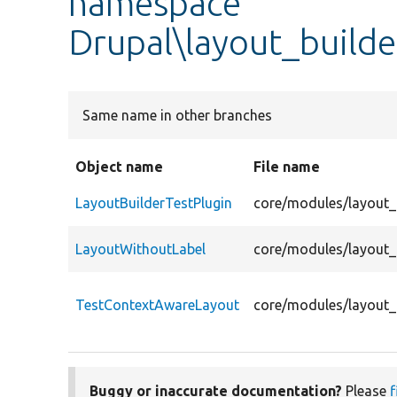
namespace
Drupal\layout_builde
Same name in other branches
Object name
File name
LayoutBuilderTestPlugin
core/modules/layout_b
LayoutWithoutLabel
core/modules/layout_b
TestContextAwareLayout
core/modules/layout_
Buggy or inaccurate documentation?
Please
f