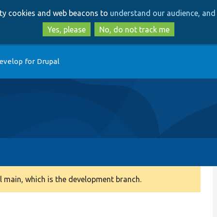
Skip
Skip
arty cookies and web beacons to
understand our audience, and 
to
to
main
search
Yes, please
No, do not track me
content
evelop for Drupal
 main, which is the development branch.