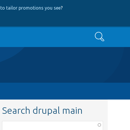
to tailor promotions you see
?
Search
Search drupal main
Function,