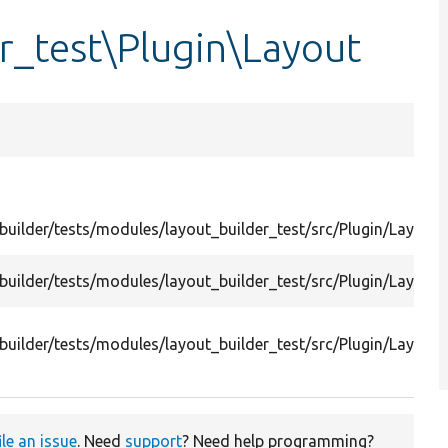
r_test\Plugin\Layout
uilder/tests/modules/layout_builder_test/src/Plugin/Layout/
uilder/tests/modules/layout_builder_test/src/Plugin/Layout
builder/tests/modules/layout_builder_test/src/Plugin/Layou
ile an issue
. Need
support
? Need help programming?