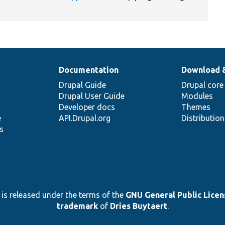
Documentation
Download 
Drupal Guide
Drupal core
Drupal User Guide
Modules
Developer docs
Themes
e
API.Drupal.org
Distributio
s
 is released under the terms of the
GNU General Public Licens
trademark
of
Dries Buytaert
.