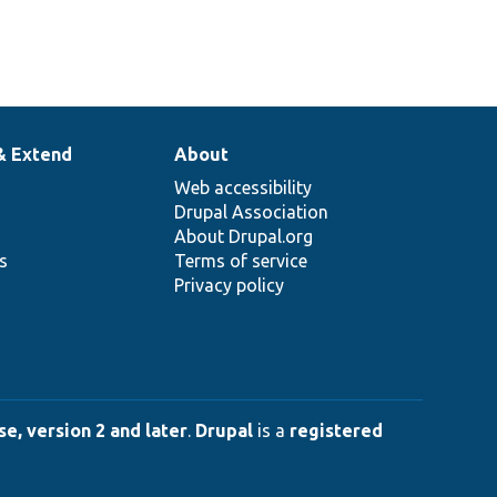
& Extend
About
Web accessibility
Drupal Association
About Drupal.org
ns
Terms of service
Privacy policy
e, version 2 and later
.
Drupal
is a
registered