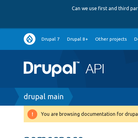
Can we use first and third p
Main
Drupal 7
Drupal 8+
Other projects
D
navigation
Breadcrumb
drupal main
You are browsing documentation for drupal
Warning
message