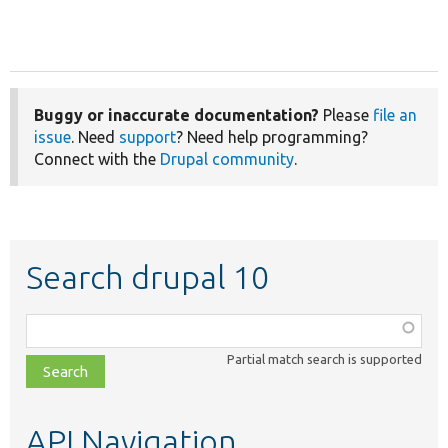
Buggy or inaccurate documentation?
Please
file an
issue
. Need
support
? Need help programming?
Connect with the
Drupal community
.
Search drupal 10
Function,
class,
Partial match search is supported
file,
topic,
etc.
API Navigation