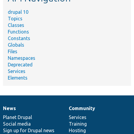
drupal 10
Topics
Classes
Functions
Constants
Globals
Files
Namespaces
Deprecated
Services
Elements
News
Community
News
Our
Documentation
Drupal
Governance
items
Planet Drupal
community
code
of
Services
Social media
base
community
Training
Sign up for Drupal news
Hosting