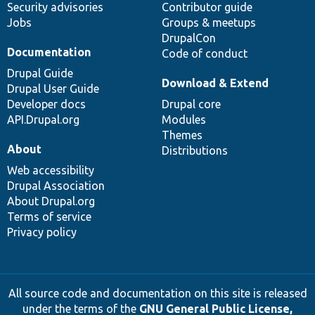
Security advisories
Contributor guide
Jobs
Groups & meetups
DrupalCon
Documentation
Code of conduct
Drupal Guide
Download & Extend
Drupal User Guide
Developer docs
Drupal core
API.Drupal.org
Modules
Themes
About
Distributions
Web accessibility
Drupal Association
About Drupal.org
Terms of service
Privacy policy
All source code and documentation on this site is released
under the terms of the
GNU General Public License,