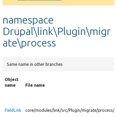
Develop for Drupal
namespace
Drupal\link\Plugin\migr
ate\process
Same name in other branches
Object
name
File name
FieldLink
core/modules/link/src/Plugin/migrate/process/F