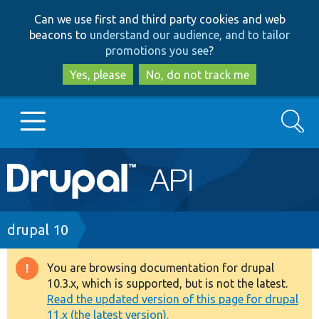
Skip
Skip
Can we use first and third party cookies and web
to
to
beacons to
understand our audience, and to tailor
main
search
promotions you see
?
content
Yes, please
No, do not track me
Search
Main
Go to Drupal.org
navigation
Drupal 7
Breadcrumb
drupal 10
Drupal 8+
You are browsing documentation for drupal
Warning
10.3.x, which is supported, but is not the latest.
message
Read the updated version of this page for drupal
Other projects
11.x (the latest version).