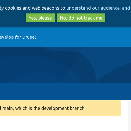
Skip
Skip
arty cookies and web beacons to
understand our audience, and 
to
to
main
search
Yes, please
No, do not track me
content
evelop for Drupal
 main, which is the development branch.