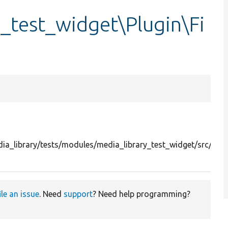
_test_widget\Plugin\Fi
a_library/tests/modules/media_library_test_widget/src/Plug
ile an issue
. Need
support
? Need help programming?