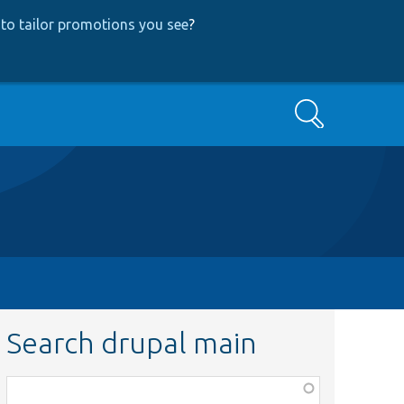
to tailor promotions you see
?
Search
Search drupal main
Function,