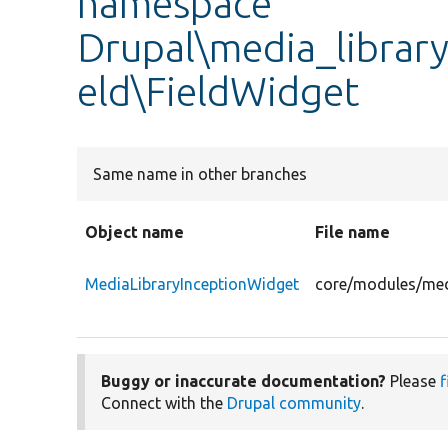
namespace
Drupal\media_library
eld\FieldWidget
Same name in other branches
Object name
File name
MediaLibraryInceptionWidget
core/modules/medi
Buggy or inaccurate documentation?
Please
f
Connect with the
Drupal community
.