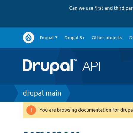
Can we use first and third p
Main
Drupal 7
Drupal 8+
Other projects
D
navigation
Breadcrumb
drupal main
You are browsing documentation for drupal
Warning
message