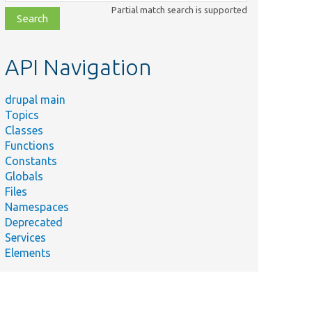
class,
Partial match search is supported
file,
topic,
etc.
API Navigation
drupal main
Topics
Classes
Functions
Constants
Sum
Globals
Plugi
Files
in/Field/FieldWidget/MediaLibraryInceptionWidget.php
&#03
Namespaces
widge
Deprecated
Services
Elements