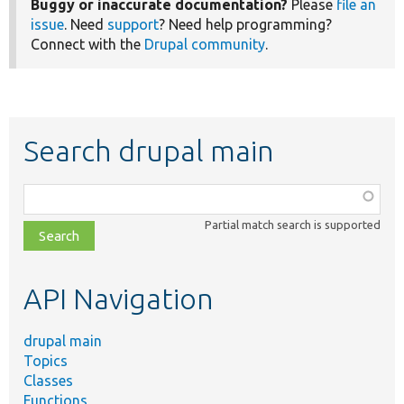
Buggy or inaccurate documentation?
Please
file an
issue
. Need
support
? Need help programming?
Connect with the
Drupal community
.
Search drupal main
Function,
class,
Partial match search is supported
file,
topic,
etc.
API Navigation
drupal main
Topics
Classes
Functions