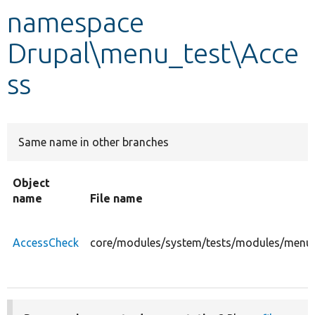
namespace
Develop for Drupal
Drupal\menu_test\Acce
ss
Same name in other branches
Object
name
File name
AccessCheck
core/modules/system/tests/modules/menu_