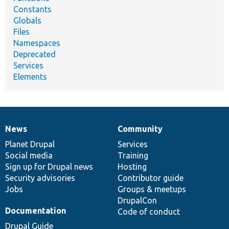
Constants
Globals
Files
Namespaces
Deprecated
Services
Elements
News
Community
News
Our
Documentation
Drupal
Governance
items
Planet Drupal
community
code
of
Services
Social media
base
community
Training
Sign up for Drupal news
Hosting
Security advisories
Contributor guide
Jobs
Groups & meetups
DrupalCon
Documentation
Code of conduct
Drupal Guide