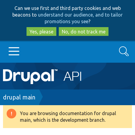
Skip
Skip
Can we use first and third party cookies and web
to
to
beacons to
understand our audience, and to tailor
main
search
promotions you see
?
content
Yes, please
No, do not track me
Search
Main
Go to Drupal.org
navigation
Drupal 7
Breadcrumb
drupal main
Drupal 8+
You are browsing documentation for drupal
Warning
main, which is the development branch.
message
Other projects