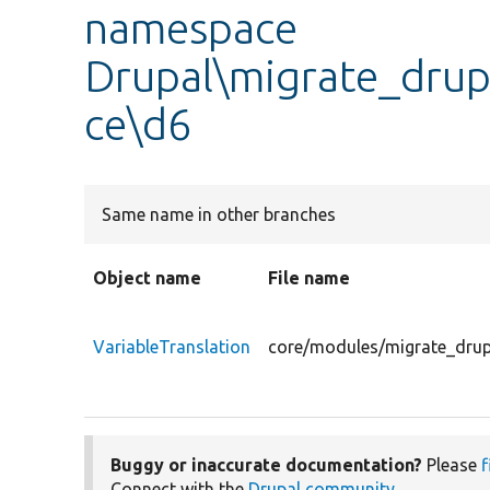
namespace
Drupal\migrate_drup
ce\d6
Same name in other branches
Object name
File name
VariableTranslation
core/modules/migrate_drupa
Buggy or inaccurate documentation?
Please
f
Connect with the
Drupal community
.