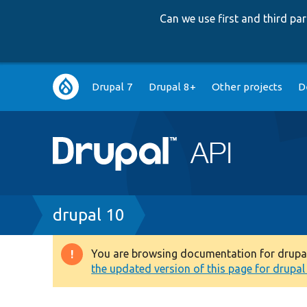
Can we use first and third p
Main
Drupal 7
Drupal 8+
Other projects
D
navigation
Breadcrumb
drupal 10
You are browsing documentation for drupal 1
Warning
the updated version of this page for drupal 1
message