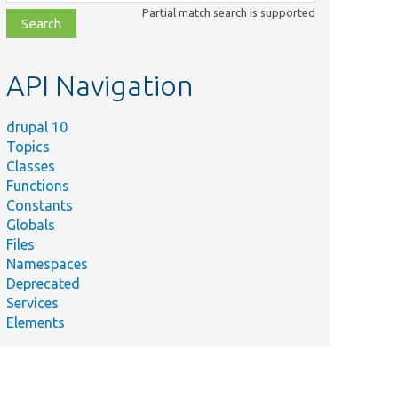
class,
Partial match search is supported
file,
topic,
etc.
API Navigation
drupal 10
Topics
Classes
Functions
Constants
Globals
ummary
Files
upal 6
Namespaces
8n_variable
Deprecated
ource from
Services
tabase.
Elements