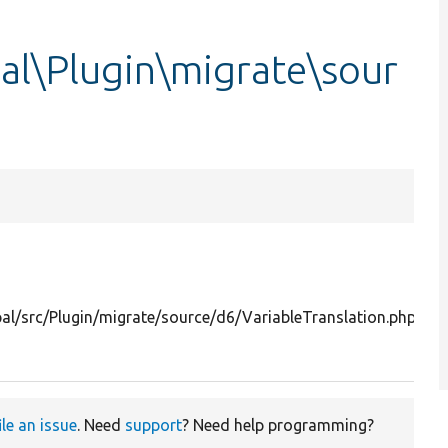
al\Plugin\migrate\sour
S
Dr
i1
l/src/Plugin/migrate/source/d6/VariableTranslation.php
s
da
ile an issue
. Need
support
? Need help programming?