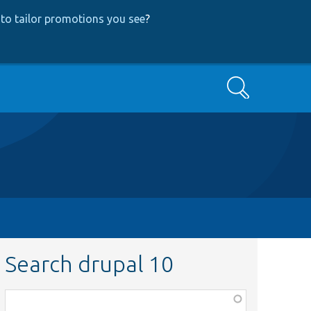
to tailor promotions you see
?
Search
Search drupal 10
Function,