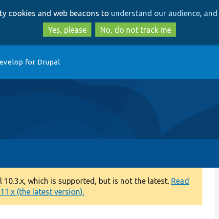
Skip
Skip
arty cookies and web beacons to
understand our audience, and 
to
to
main
search
Yes, please
No, do not track me
content
evelop for Drupal
0.3.x, which is supported, but is not the latest.
Read
1.x (the latest version).