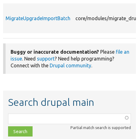
MigrateUpgradeImportBatch
core/modules/migrate_drup
Buggy or inaccurate documentation?
Please
file an
issue
. Need
support
? Need help programming?
Connect with the
Drupal community
.
Search drupal main
Function,
class,
Partial match search is supported
file,
topic,