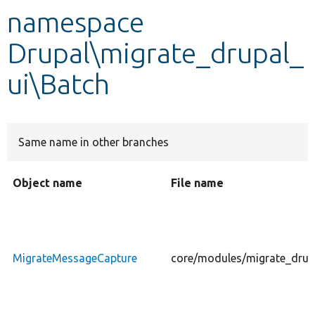
namespace
Develop for Drupal
Drupal\migrate_drupal_
ui\Batch
Same name in other branches
Object name
File name
MigrateMessageCapture
core/modules/migrate_drup