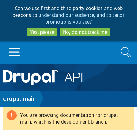
Skip
Skip
Can we use first and third party cookies and web
to
to
beacons to
understand our audience, and to tailor
main
search
promotions you see
?
content
Yes, please
No, do not track me
Search
Main
Go to Drupal.org
navigation
Drupal 7
Breadcrumb
drupal main
Drupal 8+
You are browsing documentation for drupal
Warning
main, which is the development branch.
message
Other projects