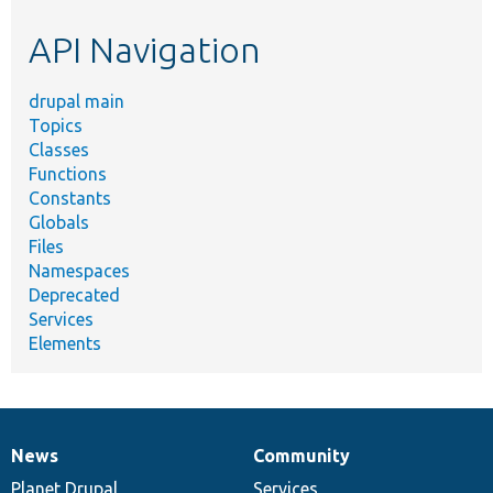
etc.
API Navigation
drupal main
Topics
Classes
Functions
Constants
Globals
Files
Namespaces
Deprecated
Services
Elements
News
Community
News
Our
Documentation
Drupal
Governance
items
Planet Drupal
community
code
of
Services