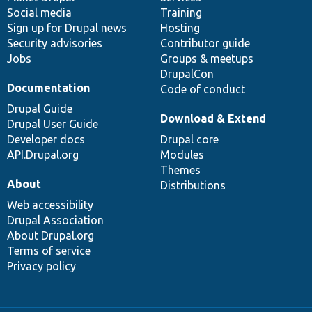
Social media
base
community
Training
Sign up for Drupal news
Hosting
Security advisories
Contributor guide
Jobs
Groups & meetups
DrupalCon
Documentation
Code of conduct
Drupal Guide
Download & Extend
Drupal User Guide
Developer docs
Drupal core
API.Drupal.org
Modules
Themes
About
Distributions
Web accessibility
Drupal Association
About Drupal.org
Terms of service
Privacy policy