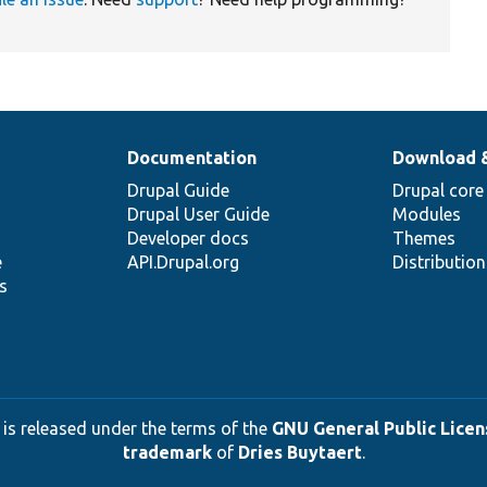
Documentation
Download 
Drupal Guide
Drupal core
Drupal User Guide
Modules
Developer docs
Themes
e
API.Drupal.org
Distributio
s
 is released under the terms of the
GNU General Public Licens
trademark
of
Dries Buytaert
.