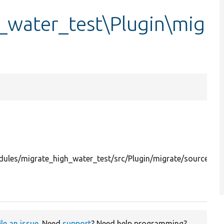
_water_test\Plugin\mig
ules/migrate_high_water_test/src/Plugin/migrate/source/Hi
ile an issue
. Need
support
? Need help programming?