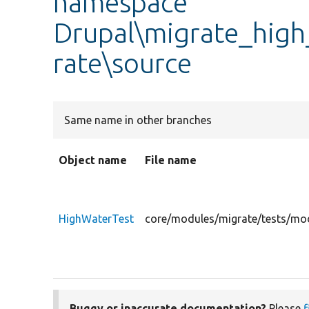
namespace
Drupal\migrate_high
rate\source
Same name in other branches
Object name
File name
HighWaterTest
core/modules/migrate/tests/mod
Buggy or inaccurate documentation?
Please
f