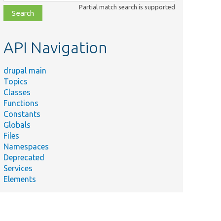
class,
Partial match search is supported
file,
topic,
etc.
API Navigation
drupal main
Topics
Classes
Functions
Constants
Summary
Globals
Source
Files
plugin for
Namespaces
migration
ghWaterTest.php
Deprecated
high
Services
water
Elements
tests.