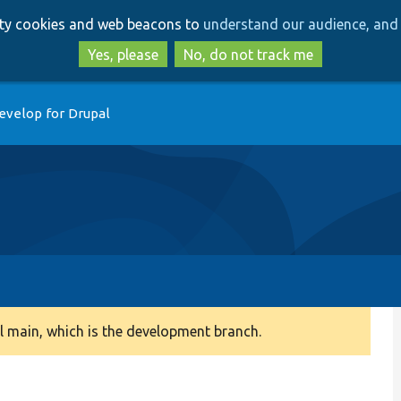
Skip
Skip
arty cookies and web beacons to
understand our audience, and 
to
to
main
search
Yes, please
No, do not track me
content
evelop for Drupal
 main, which is the development branch.