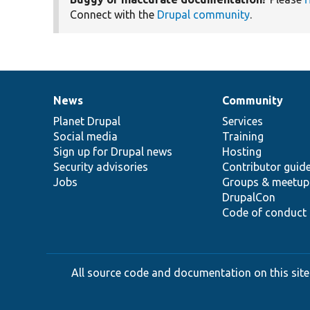
Connect with the
Drupal community
.
News
Community
News
Our
Documentation
Drupal
Governance
items
Planet Drupal
community
code
of
Services
Social media
base
community
Training
Sign up for Drupal news
Hosting
Security advisories
Contributor guid
Jobs
Groups & meetup
DrupalCon
Code of conduct
All source code and documentation on this site