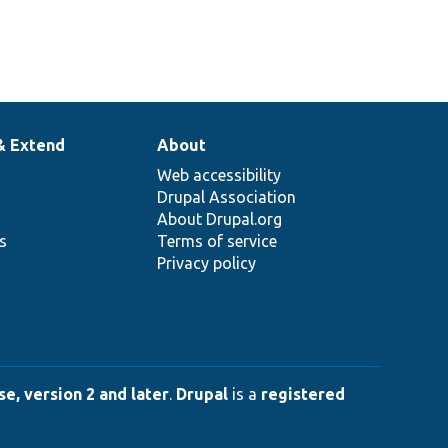
& Extend
About
Web accessibility
Drupal Association
About Drupal.org
ns
Terms of service
Privacy policy
e, version 2 and later
.
Drupal
is a
registered