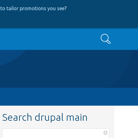
to tailor promotions you see
?
Search
Search drupal main
Function,