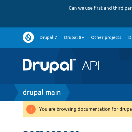
Can we use first and third p
Main
Drupal 7
Drupal 8+
Other projects
D
navigation
Breadcrumb
drupal main
You are browsing documentation for drupal
Warning
message