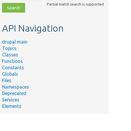
class,
Partial match search is supported
file,
topic,
etc.
API Navigation
drupal main
Topics
Classes
Functions
Constants
Summary
Globals
Custom
Files
controller
Namespaces
uteMigration.php
to execute
Deprecated
the test
Services
migrations.
Elements