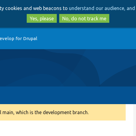
Skip
Skip
arty cookies and web beacons to
understand our audience, and 
to
to
main
search
Yes, please
No, do not track me
content
evelop for Drupal
 main, which is the development branch.