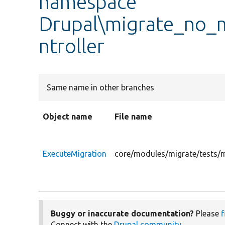
namespace
Drupal\migrate_no_m
ntroller
Same name in other branches
Object name
File name
ExecuteMigration
core/modules/migrate/tests/m
Buggy or inaccurate documentation?
Please
f
Connect with the
Drupal community
.