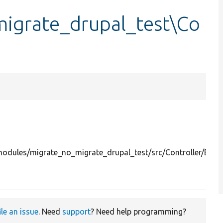
igrate_drupal_test\Co
odules/migrate_no_migrate_drupal_test/src/Controller/Exec
ile an issue
. Need
support
? Need help programming?