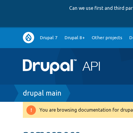
Can we use first and third p
Main
Drupal 7
Drupal 8+
Other projects
D
navigation
Breadcrumb
drupal main
You are browsing documentation for drupal
Warning
message