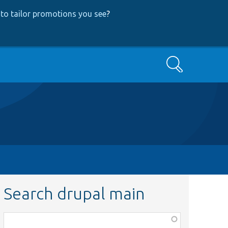
to tailor promotions you see
?
Search
Search drupal main
Function,