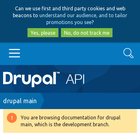
Skip
Skip
Can we use first and third party cookies and web
to
to
beacons to
understand our audience, and to tailor
main
search
promotions you see
?
content
Yes, please
No, do not track me
Search
Main
Go to Drupal.org
navigation
Drupal 7
Breadcrumb
drupal main
Drupal 8+
You are browsing documentation for drupal
Warning
main, which is the development branch.
message
Other projects