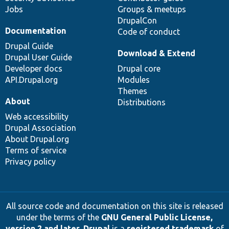
Jobs
Groups & meetups
DrupalCon
Documentation
Code of conduct
Drupal Guide
Download & Extend
Drupal User Guide
Developer docs
Drupal core
API.Drupal.org
Modules
Themes
About
Distributions
Web accessibility
Drupal Association
About Drupal.org
Terms of service
Privacy policy
All source code and documentation on this site is released
under the terms of the
GNU General Public License,
version 2 and later
.
Drupal
is a
registered trademark
of