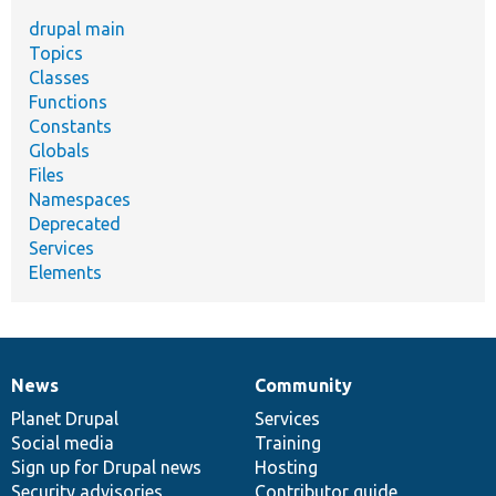
drupal main
Topics
Classes
Functions
Constants
Globals
Files
Namespaces
Deprecated
Services
Elements
News
Community
News
Our
Documentation
Drupal
Governance
items
Planet Drupal
community
code
of
Services
Social media
base
community
Training
Sign up for Drupal news
Hosting
Security advisories
Contributor guide