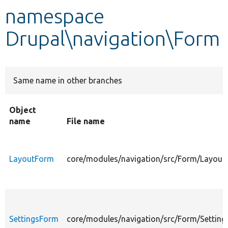
namespace
Develop for Drupal
Drupal\navigation\Form
Same name in other branches
Object
name
File name
LayoutForm
core/modules/navigation/src/Form/Layout
SettingsForm
core/modules/navigation/src/Form/Settin