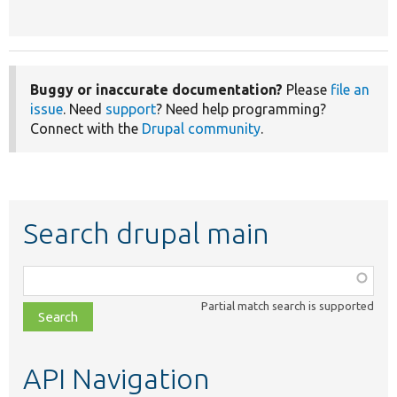
Buggy or inaccurate documentation?
Please
file an
issue
. Need
support
? Need help programming?
Connect with the
Drupal community
.
Search drupal main
Function,
class,
Partial match search is supported
file,
topic,
etc.
API Navigation